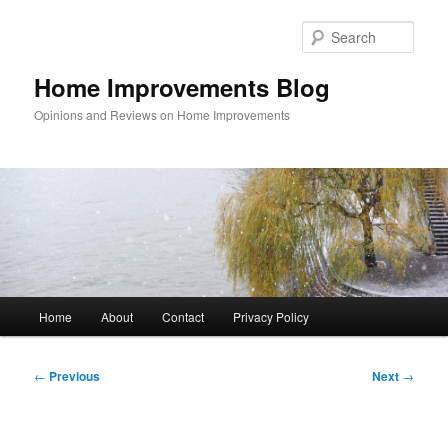
Skip
to
Sear
primary
content
Home Improvements Blog
Opinions and Reviews on Home Improvements
Main
Home
About
Contact
Privacy Policy
menu
Post
←
Previous
Next
→
navigation