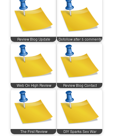
Review Blog Update
Dofollow after 5 comments
Web On High Review
Review Blog Contact
The First Review
DIY Sparks Sex War