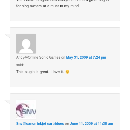
for blog owners at a must in my mind.
Andy@Online Sonic Games
on
May 31, 2009 at 7:24 pm
said:
This plugin is great. I love it.
Snv@canon inkjet cartridges
on
June 11, 2009 at 11:38 am