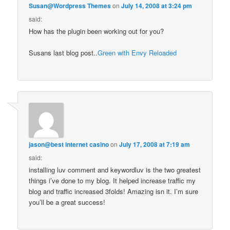
Susan@Wordpress Themes
on
July 14, 2008 at 3:24 pm
said:
How has the plugin been working out for you?
Susans last blog post..
Green with Envy Reloaded
jason@best internet casino
on
July 17, 2008 at 7:19 am
said:
installing luv comment and keywordluv is the two greatest
things i’ve done to my blog. It helped increase traffic my
blog and traffic increased 3folds! Amazing isn it. I’m sure
you’ll be a great success!