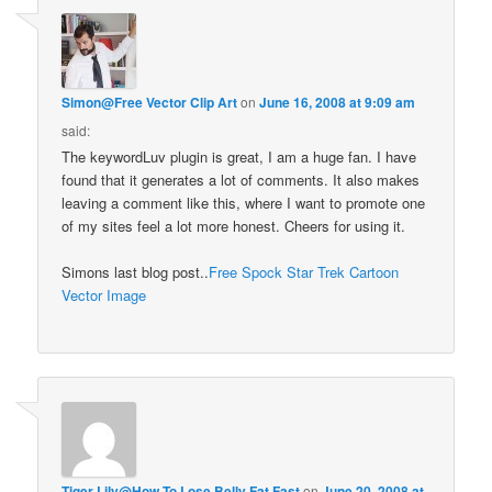
Simon@Free Vector Clip Art
on
June 16, 2008 at 9:09 am
said:
The keywordLuv plugin is great, I am a huge fan. I have
found that it generates a lot of comments. It also makes
leaving a comment like this, where I want to promote one
of my sites feel a lot more honest. Cheers for using it.
Simons last blog post..
Free Spock Star Trek Cartoon
Vector Image
Tiger Lily@How To Lose Belly Fat Fast
on
June 20, 2008 at