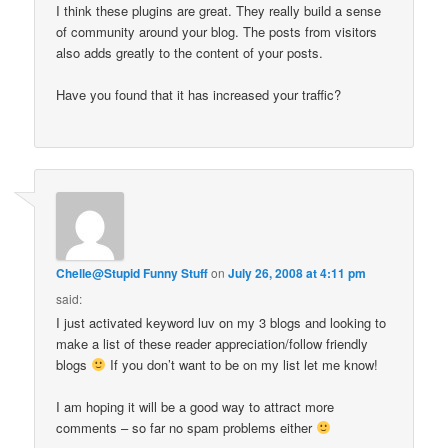
I think these plugins are great. They really build a sense
of community around your blog. The posts from visitors
also adds greatly to the content of your posts.
Have you found that it has increased your traffic?
Chelle@Stupid Funny Stuff
on
July 26, 2008 at 4:11 pm
said:
I just activated keyword luv on my 3 blogs and looking to
make a list of these reader appreciation/follow friendly
blogs
If you don’t want to be on my list let me know!
I am hoping it will be a good way to attract more
comments – so far no spam problems either