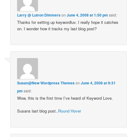
Larry @ Lutron Dimmers
on
June 4, 2008 at 1:50 pm
said:
Thanks for setting up keywordluv. I really hope it catches
on. I wonder how it tracks my last blog post?
Susan@New Wordpress Themes
on
June 4, 2008 at 9:31
pm
said:
Wow, this is the first time I’ve heard of Keyword Love.
Susans last blog post..
Round Hover