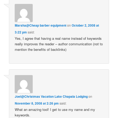
Marsha@Cheap barber equipment
on
October 2, 2008 at
3:22 pm
said:
Yes, I agree that having a real name instead of keywords
really improves the reader – author communication (not to
mention the benefits of backlinks)
Joel@Christmas Vacation Lake Chapala Lodging
on
November 8, 2008 at 2:26 pm
said:
What an amazing tool! I get to use my name and my
keywords.