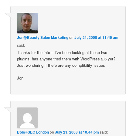
Jon@Beauty Salon Marketing
on
July 21, 2008 at 11:45 am
said:
Thanks for the info – I’ve been looking at these two
plugins, has anyone tried them with WordPress 2.6 yet?
Just wondering if there are any comptibility issues
Jon
Bob@SEO London
on
July 21, 2008 at 10:44 pm
said: