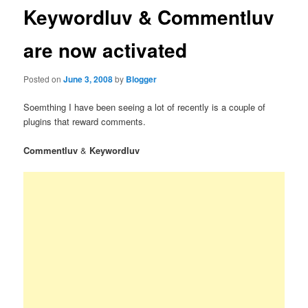
Keywordluv & Commentluv
are now activated
Posted on
June 3, 2008
by
Blogger
Soemthing I have been seeing a lot of recently is a couple of
plugins that reward comments.
Commentluv
&
Keywordluv