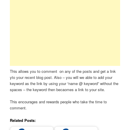
This allows you to comment on any of the posts and get a link
yto your recent blog post. Also – you will we able to add your
keyword as the link by using your “name @ keyword” without the
spaces – the keyword then becaomes a link to your site.
This encourages and rewards people who take the time to
comment.
Related Posts: