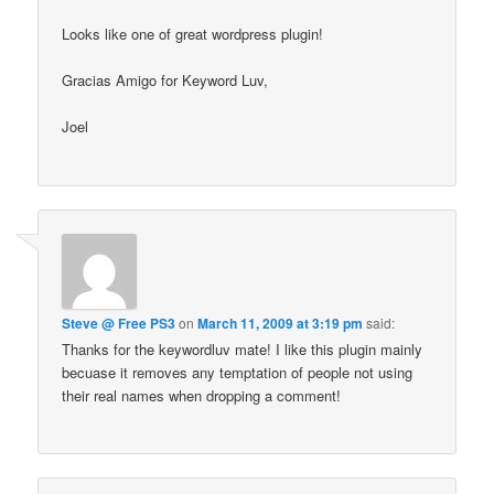
Looks like one of great wordpress plugin!
Gracias Amigo for Keyword Luv,
Joel
Steve @ Free PS3
on
March 11, 2009 at 3:19 pm
said:
Thanks for the keywordluv mate! I like this plugin mainly
becuase it removes any temptation of people not using
their real names when dropping a comment!