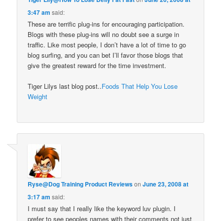
3:47 am
said:
These are terrific plug-ins for encouraging participation.
Blogs with these plug-ins will no doubt see a surge in
traffic. Like most people, I don’t have a lot of time to go
blog surfing, and you can bet I’ll favor those blogs that
give the greatest reward for the time investment.
Tiger Lilys last blog post..
Foods That Help You Lose
Weight
Ryse@Dog Training Product Reviews
on
June 23, 2008 at
3:17 am
said:
I must say that I really like the keyword luv plugin. I
prefer to see peoples names with their comments not just