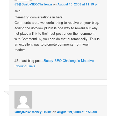
JS@BusbySEOChallenge
on
August 15, 2008 at 11:19 pm
said:
nteresting conversations in here!
Comments are a wonderful thing to receive on your blog,
adding the dofollow plugin is one way to reward but why
not place a link to their last post under their comment,
with CommentLuv, you can do that automatically! This is
an excellent way to promote comments from your
readers.
JSs last blog post..
Busby SEO Challenge’s Massive
Inbound Links
latif@Make Money Online
on
August 19, 2008 at 7:56 am