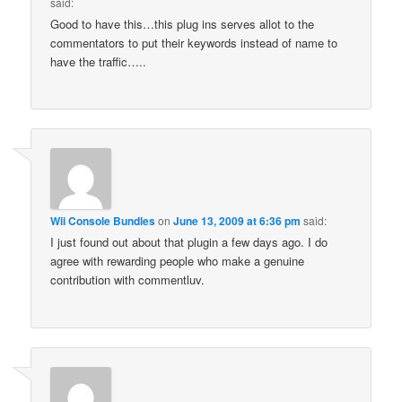
said:
Good to have this…this plug ins serves allot to the
commentators to put their keywords instead of name to
have the traffic…..
Wii Console Bundles
on
June 13, 2009 at 6:36 pm
said:
I just found out about that plugin a few days ago. I do
agree with rewarding people who make a genuine
contribution with commentluv.