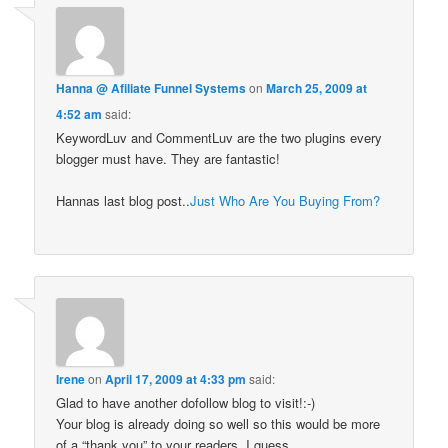
Hanna @ Afiliate Funnel Systems
on
March 25, 2009 at
4:52 am
said:
KeywordLuv and CommentLuv are the two plugins every
blogger must have. They are fantastic!
Hannas last blog post..
Just Who Are You Buying From?
Irene
on
April 17, 2009 at 4:33 pm
said:
Glad to have another dofollow blog to visit!:-)
Your blog is already doing so well so this would be more
of a “thank you” to your readers, I guess.