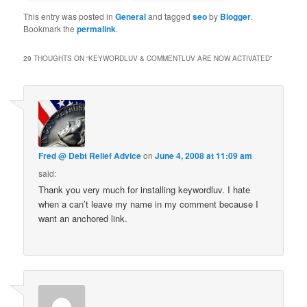
This entry was posted in
General
and tagged
seo
by
Blogger
.
Bookmark the
permalink
.
29 THOUGHTS ON “
KEYWORDLUV & COMMENTLUV ARE NOW ACTIVATED
”
Fred @ Debt Relief Advice
on
June 4, 2008 at 11:09 am
said:
Thank you very much for installing keywordluv. I hate
when a can’t leave my name in my comment because I
want an anchored link.