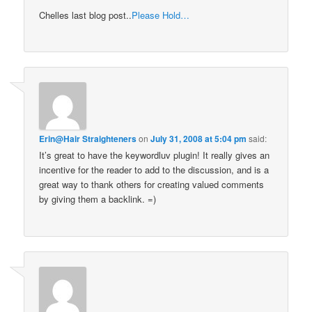
Chelles last blog post..
Please Hold…
Erin@Hair Straighteners
on
July 31, 2008 at 5:04 pm
said:
It’s great to have the keywordluv plugin! It really gives an
incentive for the reader to add to the discussion, and is a
great way to thank others for creating valued comments
by giving them a backlink. =)