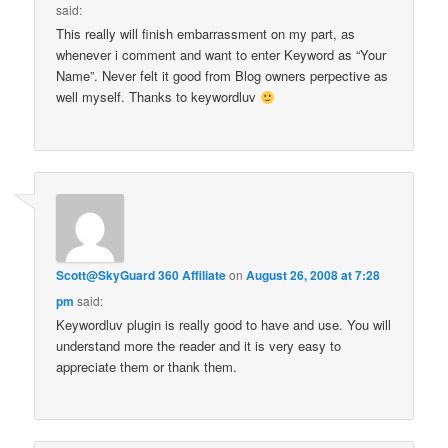
said:
This really will finish embarrassment on my part, as
whenever i comment and want to enter Keyword as “Your
Name”. Never felt it good from Blog owners perpective as
well myself. Thanks to keywordluv
Scott@SkyGuard 360 Affiliate
on
August 26, 2008 at 7:28
pm
said:
Keywordluv plugin is really good to have and use. You will
understand more the reader and it is very easy to
appreciate them or thank them.