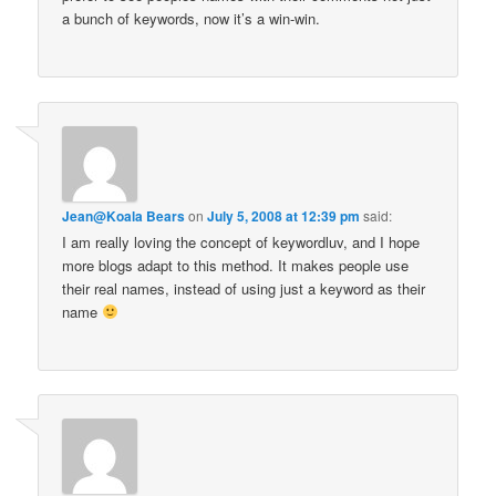
a bunch of keywords, now it’s a win-win.
Jean@Koala Bears
on
July 5, 2008 at 12:39 pm
said:
I am really loving the concept of keywordluv, and I hope
more blogs adapt to this method. It makes people use
their real names, instead of using just a keyword as their
name