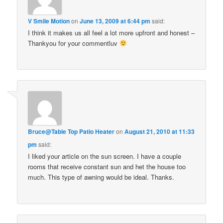
V Smile Motion
on
June 13, 2009 at 6:44 pm
said:
I think it makes us all feel a lot more upfront and honest –
Thankyou for your commentluv
Bruce@Table Top Patio Heater
on
August 21, 2010 at 11:33
pm
said:
I liked your article on the sun screen. I have a couple
rooms that receive constant sun and het the house too
much. This type of awning would be ideal. Thanks.