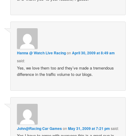
Hanna @ Watch Live Racing
on
April 30, 2009 at 8:49 am
said:
Yes, we love them too and they’ve made a tremendous
difference in the traffic volume to our blogs.
John@Racing Car Games
on
May 31, 2009 at 7:21 pm
said:
Yes I have to agree with everyone this is a great pug-in