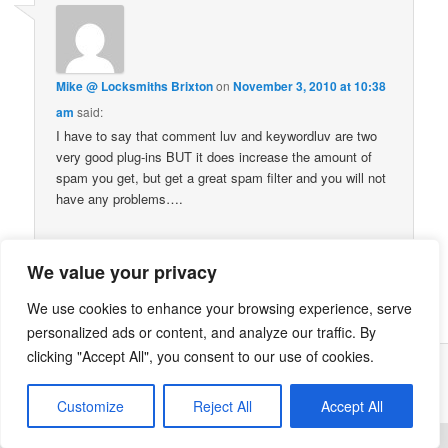
Mike @ Locksmiths Brixton
on
November 3, 2010 at 10:38
am
said:
I have to say that comment luv and keywordluv are two
very good plug-ins BUT it does increase the amount of
spam you get, but get a great spam filter and you will not
have any problems….
We value your privacy
Comments are closed.
We use cookies to enhance your browsing experience, serve
personalized ads or content, and analyze our traffic. By
clicking "Accept All", you consent to our use of cookies.
Proudly powered by WordPress
Customize
Reject All
Accept All