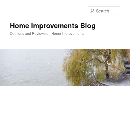
Skip
Skip
to
to
Sear
primary
secondary
content
content
Home Improvements Blog
Opinions and Reviews on Home Improvements