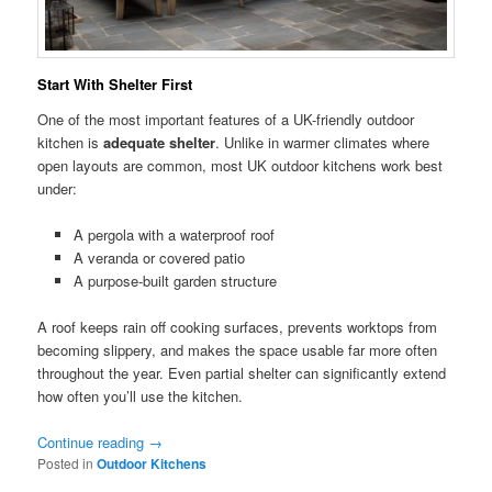
Start With Shelter First
One of the most important features of a UK-friendly outdoor
kitchen is
adequate shelter
. Unlike in warmer climates where
open layouts are common, most UK outdoor kitchens work best
under:
A pergola with a waterproof roof
A veranda or covered patio
A purpose-built garden structure
A roof keeps rain off cooking surfaces, prevents worktops from
becoming slippery, and makes the space usable far more often
throughout the year. Even partial shelter can significantly extend
how often you’ll use the kitchen.
Continue reading
→
Posted in
Outdoor Kitchens