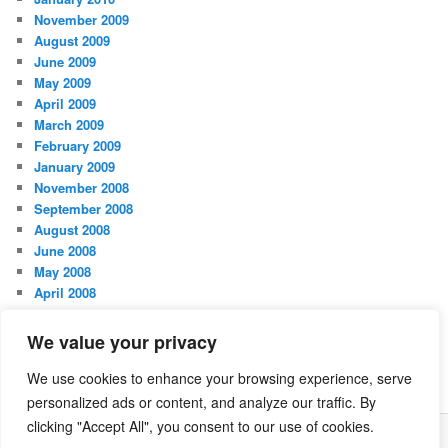
November 2009
August 2009
June 2009
May 2009
April 2009
March 2009
February 2009
January 2009
November 2008
September 2008
August 2008
June 2008
May 2008
April 2008
March 2008
February 2008
We value your privacy
January 2008
October 2007
We use cookies to enhance your browsing experience, serve
personalized ads or content, and analyze our traffic. By
clicking "Accept All", you consent to our use of cookies.