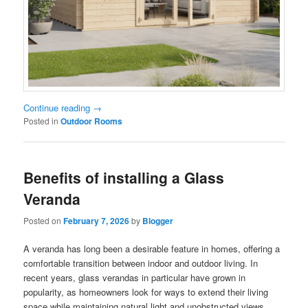
Continue reading
→
Posted in
Outdoor Rooms
Benefits of installing a Glass
Veranda
Posted on
February 7, 2026
by
Blogger
A veranda has long been a desirable feature in homes, offering a
comfortable transition between indoor and outdoor living. In
recent years, glass verandas in particular have grown in
popularity, as homeowners look for ways to extend their living
space while maintaining natural light and unobstructed views.