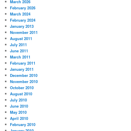
March 2026
February 2026
March 2024
February 2024
January 2013
November 2011
August 2011
July 2011
June 2011
March 2011
February 2011
January 2011
December 2010
November 2010
October 2010
August 2010
July 2010
June 2010
May 2010
April 2010
February 2010
January 2010