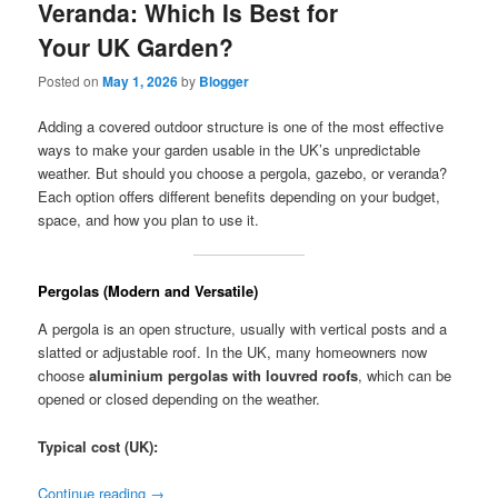
Veranda: Which Is Best for
Your UK Garden?
Posted on
May 1, 2026
by
Blogger
Adding a covered outdoor structure is one of the most effective
ways to make your garden usable in the UK’s unpredictable
weather. But should you choose a pergola, gazebo, or veranda?
Each option offers different benefits depending on your budget,
space, and how you plan to use it.
Pergolas (Modern and Versatile)
A pergola is an open structure, usually with vertical posts and a
slatted or adjustable roof. In the UK, many homeowners now
choose
aluminium pergolas with louvred roofs
, which can be
opened or closed depending on the weather.
Typical cost (UK):
Continue reading
→