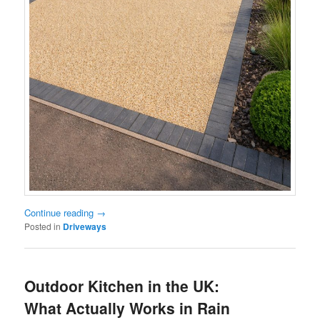
Continue reading
→
Posted in
Driveways
Outdoor Kitchen in the UK:
What Actually Works in Rain