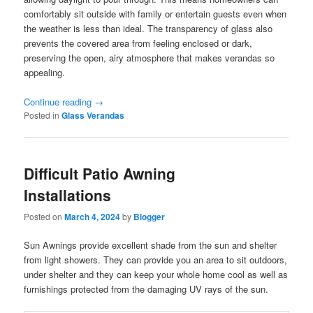
comfortably sit outside with family or entertain guests even when
the weather is less than ideal. The transparency of glass also
prevents the covered area from feeling enclosed or dark,
preserving the open, airy atmosphere that makes verandas so
appealing.
Continue reading
→
Posted in
Glass Verandas
Difficult Patio Awning
Installations
Posted on
March 4, 2024
by
Blogger
Sun Awnings provide excellent shade from the sun and shelter
from light showers. They can provide you an area to sit outdoors,
under shelter and they can keep your whole home cool as well as
furnishings protected from the damaging UV rays of the sun.