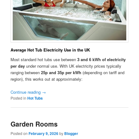
Average Hot Tub Electricity Use in the UK
Most standard hot tubs use between
3 and 6 kWh of electricity
per day
under normal use. With UK electricity prices typically
ranging between
25p and 35p per kWh
(depending on tariff and
region), this works out at approximately:
Continue reading
→
Posted in
Hot Tubs
Garden Rooms
Posted on
February 9, 2026
by
Blogger