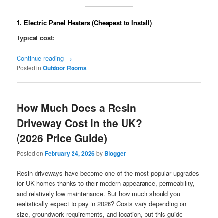
1. Electric Panel Heaters (Cheapest to Install)
Typical cost:
Continue reading
→
Posted in
Outdoor Rooms
How Much Does a Resin
Driveway Cost in the UK?
(2026 Price Guide)
Posted on
February 24, 2026
by
Blogger
Resin driveways have become one of the most popular upgrades
for UK homes thanks to their modern appearance, permeability,
and relatively low maintenance. But how much should you
realistically expect to pay in 2026? Costs vary depending on
size, groundwork requirements, and location, but this guide