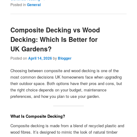
Posted in
General
Composite Decking vs Wood
Decking: Which Is Better for
UK Gardens?
Posted on
April 14, 2026
by
Blogger
Choosing between composite and wood decking is one of the
most common decisions UK homeowners face when upgrading
their outdoor space. Both options have their pros and cons, but
the right choice depends on your budget, maintenance
preferences, and how you plan to use your garden.
What Is Composite Decking?
Composite decking is made from a blend of recycled plastic and
wood fibres. It’s designed to mimic the look of natural timber