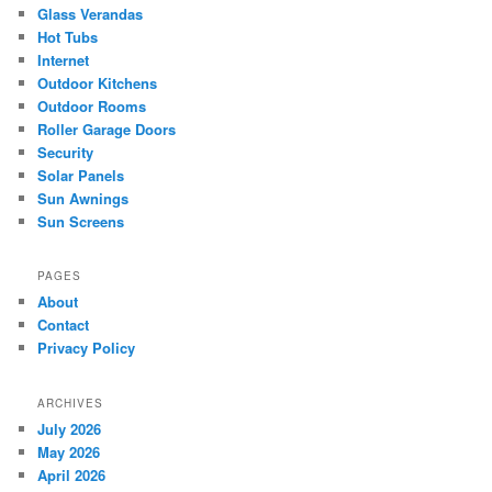
Glass Verandas
Hot Tubs
Internet
Outdoor Kitchens
Outdoor Rooms
Roller Garage Doors
Security
Solar Panels
Sun Awnings
Sun Screens
PAGES
About
Contact
Privacy Policy
ARCHIVES
July 2026
May 2026
April 2026