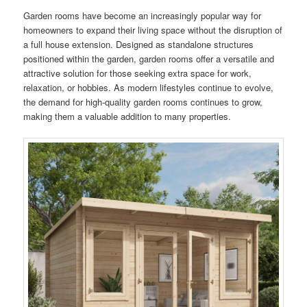
Garden rooms have become an increasingly popular way for
homeowners to expand their living space without the disruption of
a full house extension. Designed as standalone structures
positioned within the garden, garden rooms offer a versatile and
attractive solution for those seeking extra space for work,
relaxation, or hobbies. As modern lifestyles continue to evolve,
the demand for high-quality garden rooms continues to grow,
making them a valuable addition to many properties.