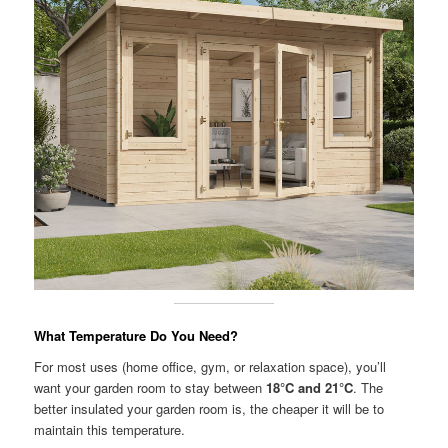
What Temperature Do You Need?
For most uses (home office, gym, or relaxation space), you’ll
want your garden room to stay between
18°C and 21°C
. The
better insulated your garden room is, the cheaper it will be to
maintain this temperature.