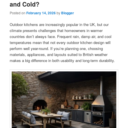
and Cold?
Posted on
February 14, 2026
by
Blogger
Outdoor kitchens are increasingly popular in the UK, but our
climate presents challenges that homeowners in warmer
countries don’t always face. Frequent rain, damp air, and cool
temperatures mean that not every outdoor kitchen design will
perform well year-round. If you’re planning one, choosing
materials, appliances, and layouts suited to British weather
makes a big difference in both usability and long-term durability.