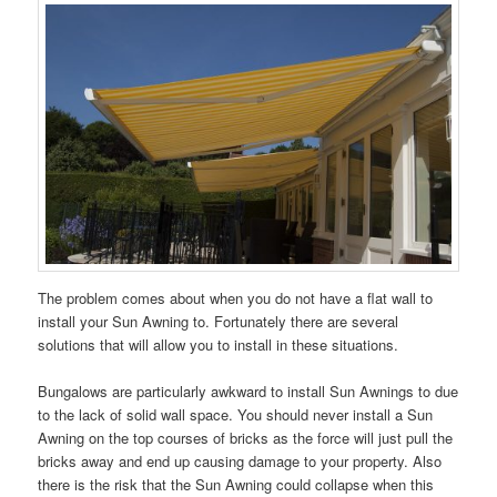
The problem comes about when you do not have a flat wall to
install your Sun Awning to. Fortunately there are several
solutions that will allow you to install in these situations.
Bungalows are particularly awkward to install Sun Awnings to due
to the lack of solid wall space. You should never install a Sun
Awning on the top courses of bricks as the force will just pull the
bricks away and end up causing damage to your property. Also
there is the risk that the Sun Awning could collapse when this