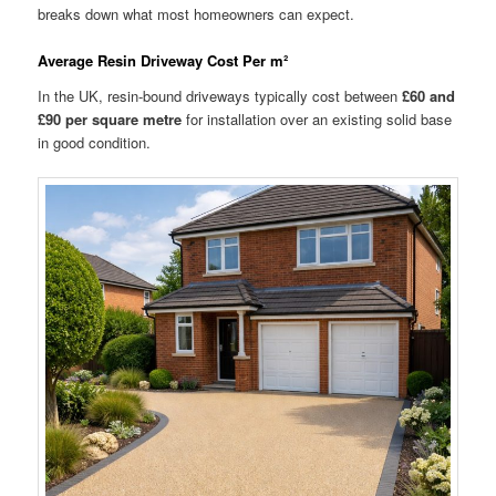
breaks down what most homeowners can expect.
Average Resin Driveway Cost Per m²
In the UK, resin-bound driveways typically cost between
£60 and
£90 per square metre
for installation over an existing solid base
in good condition.