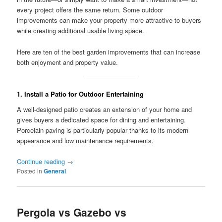
every project offers the same return. Some outdoor
improvements can make your property more attractive to buyers
while creating additional usable living space.
Here are ten of the best garden improvements that can increase
both enjoyment and property value.
1. Install a Patio for Outdoor Entertaining
A well-designed patio creates an extension of your home and
gives buyers a dedicated space for dining and entertaining.
Porcelain paving is particularly popular thanks to its modern
appearance and low maintenance requirements.
Continue reading
→
Posted in
General
Pergola vs Gazebo vs