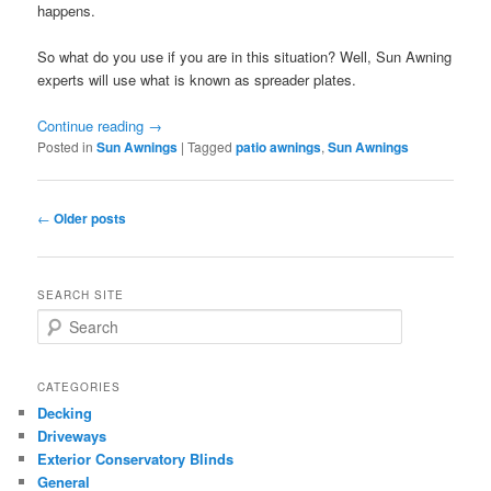
happens.
So what do you use if you are in this situation? Well, Sun Awning
experts will use what is known as spreader plates.
Continue reading
→
Posted in
Sun Awnings
|
Tagged
patio awnings
,
Sun Awnings
Post
←
Older posts
navigation
SEARCH SITE
S
e
a
r
CATEGORIES
c
Decking
h
Driveways
Exterior Conservatory Blinds
General