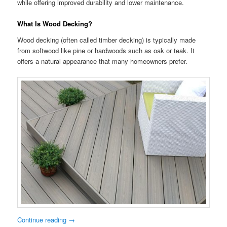
while offering improved durability and lower maintenance.
What Is Wood Decking?
Wood decking (often called timber decking) is typically made
from softwood like pine or hardwoods such as oak or teak. It
offers a natural appearance that many homeowners prefer.
Continue reading
→