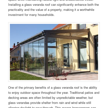
Installing a glass veranda roof can significantly enhance both the
practicality and the value of a property, making it a worthwhile
investment for many households.
One of the primary benefits of a glass veranda roof is the ability
to enjoy outdoor space throughout the year. Traditional patios and
decking areas are often limited by unpredictable weather, but
glass verandas provide shelter from rain and wind while still
allowing daylight to pour through. This means homeowners can