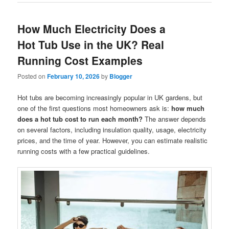
How Much Electricity Does a
Hot Tub Use in the UK? Real
Running Cost Examples
Posted on
February 10, 2026
by
Blogger
Hot tubs are becoming increasingly popular in UK gardens, but
one of the first questions most homeowners ask is:
how much
does a hot tub cost to run each month?
The answer depends
on several factors, including insulation quality, usage, electricity
prices, and the time of year. However, you can estimate realistic
running costs with a few practical guidelines.