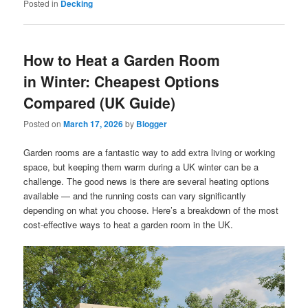
Posted in
Decking
How to Heat a Garden Room
in Winter: Cheapest Options
Compared (UK Guide)
Posted on
March 17, 2026
by
Blogger
Garden rooms are a fantastic way to add extra living or working
space, but keeping them warm during a UK winter can be a
challenge. The good news is there are several heating options
available — and the running costs can vary significantly
depending on what you choose. Here’s a breakdown of the most
cost-effective ways to heat a garden room in the UK.