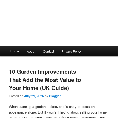
Main
Home
About
Contact
Privacy Policy
menu
10 Garden Improvements
That Add the Most Value to
Your Home (UK Guide)
Posted on
July 21, 2026
by
Blogger
When planning a garden makeover, it’s easy to focus on
appearance alone. But if you’re thinking about selling your home
in the future—or simply want to make a smart investment—not