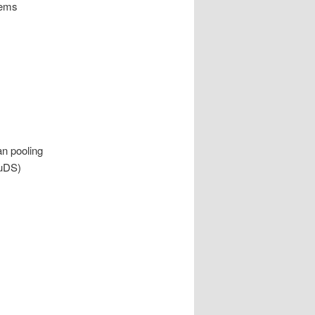
tems
n pooling
SuDS)