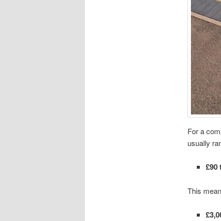
For a comp
usually ra
£90 
This mean
£3,0