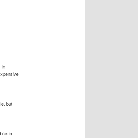
 to
expensive
le, but
 resin