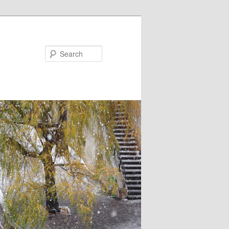
Search