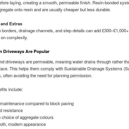
efore laying, creating a smooth, permeable finish. Resin-bonded sys
gregate onto resin and are usually cheaper but less durable.
 and Extras
 borders, drainage channels, and step details can add £300–£1,000+
 on complexity.
n Driveways Are Popular
d driveways are permeable, meaning water drains through rather tha
rface. This helps them comply with Sustainable Drainage Systems (
s, often avoiding the need for planning permission.
fits include:
maintenance compared to block paving
 resistance
 choice of aggregate colours
th, modern appearance