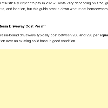
 realistically expect to pay in 2026? Costs vary depending on size, 
nts, and location, but this guide breaks down what most homeowners
esin Driveway Cost Per m²
 resin-bound driveways typically cost between
£60 and £90 per squa
ation over an existing solid base in good condition.