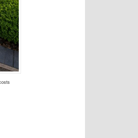
costs