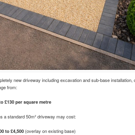
letely new driveway including excavation and sub-base installation, 
nge from:
to £130 per square metre
s a standard 50m² driveway may cost:
00 to £4,500
(overlay on existing base)