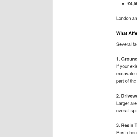
£4,5
London and
What Affe
Several fa
1. Ground
If your ex
excavate 
part of the
2. Drivew
Larger are
overall sp
3. Resin 
Resin-bou