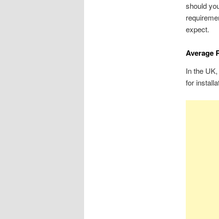
should you
requireme
expect.
Average R
In the UK,
for install