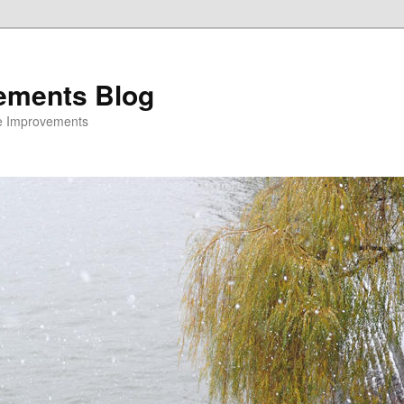
ements Blog
e Improvements