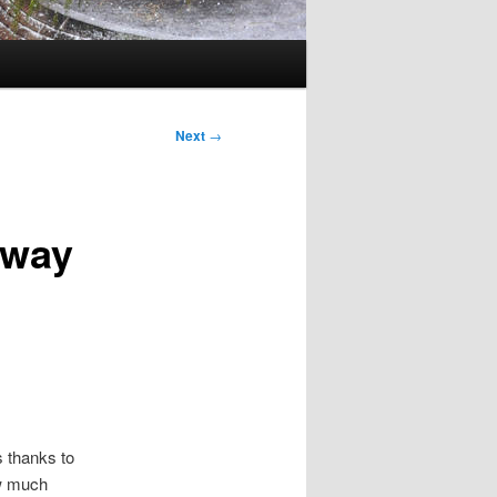
Next
→
eway
 thanks to
ow much