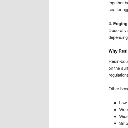
together b
scatter ag
4. Edging
Decorative
depending
Why Resi
Resin-boun
on the su
regulation
Other bene
Low 
Weed
Wide
Smoo