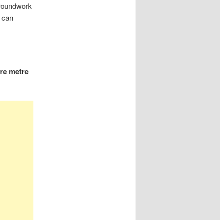
groundwork
 can
re metre