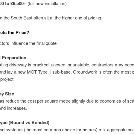
00 to £6,500+
(full new installation)
 the South East often sit at the higher end of pricing.
cts the Price?
ctors influence the final quote.
 Preparation
isting driveway is cracked, uneven, or unstable, contractors may need
and lay a new MOT Type 1 sub-base. Groundwork is often the most 
 project.
ay Size
as reduce the cost per square metre slightly due to economies of sca
end increases.
Type (Bound vs Bonded)
nd systems (the most common choice for homes) mix aggregate and