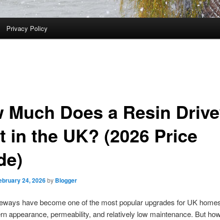
Privacy Policy
 Much Does a Resin Driv
t in the UK? (2026 Price
de)
ebruary 24, 2026
by
Blogger
veways have become one of the most popular upgrades for UK homes
rn appearance, permeability, and relatively low maintenance. But h