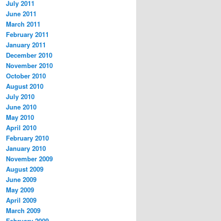
July 2011
June 2011
March 2011
February 2011
January 2011
December 2010
November 2010
October 2010
August 2010
July 2010
June 2010
May 2010
April 2010
February 2010
January 2010
November 2009
August 2009
June 2009
May 2009
April 2009
March 2009
February 2009