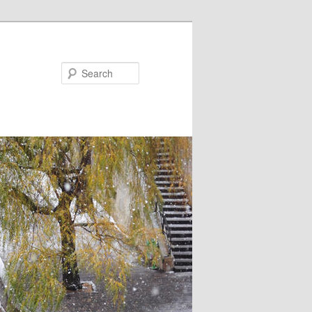
Search