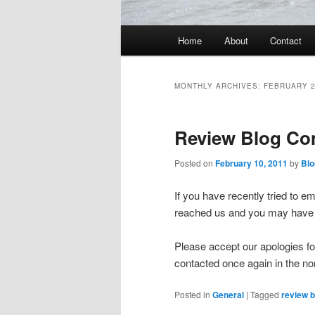
Main
Home
About
Contact
menu
MONTHLY ARCHIVES:
FEBRUARY 
Review Blog Co
Posted on
February 10, 2011
by
Blo
If you have recently tried to e
reached us and you may have 
Please accept our apologies f
contacted once again in the n
Posted in
General
|
Tagged
review b