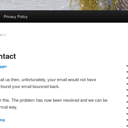
Privacy Policy
2011
ntact
gger
mail us then, unfortunately, your email would not have
found your email bounced back.
or this. The problem has now been resolved and we can be
ormal way.
log