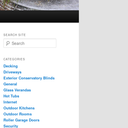
SEARCH SITE
S
e
a
r
CATEGORIES
c
Decking
h
Driveways
Exterior Conservatory Blinds
General
Glass Verandas
Hot Tubs
Internet
Outdoor Kitchens
Outdoor Rooms
Roller Garage Doors
Security