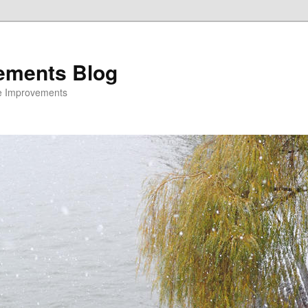
ements Blog
e Improvements