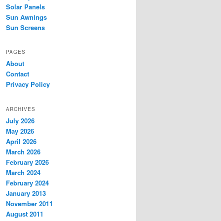
Solar Panels
Sun Awnings
Sun Screens
PAGES
About
Contact
Privacy Policy
ARCHIVES
July 2026
May 2026
April 2026
March 2026
February 2026
March 2024
February 2024
January 2013
November 2011
August 2011