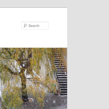
Search