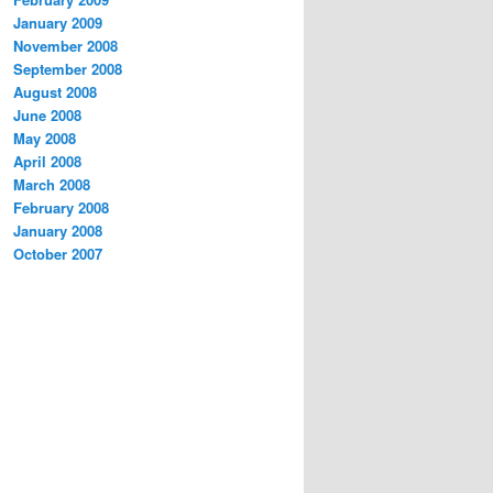
January 2009
November 2008
September 2008
August 2008
June 2008
May 2008
April 2008
March 2008
February 2008
January 2008
October 2007