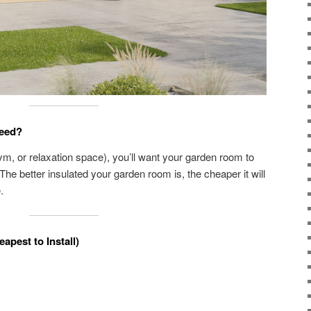
eed?
m, or relaxation space), you’ll want your garden room to
 The better insulated your garden room is, the cheaper it will
.
eapest to Install)