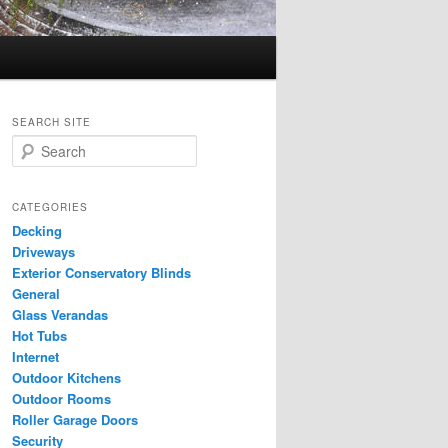
SEARCH SITE
S
e
a
r
CATEGORIES
c
Decking
h
Driveways
Exterior Conservatory Blinds
General
Glass Verandas
Hot Tubs
Internet
Outdoor Kitchens
Outdoor Rooms
Roller Garage Doors
Security