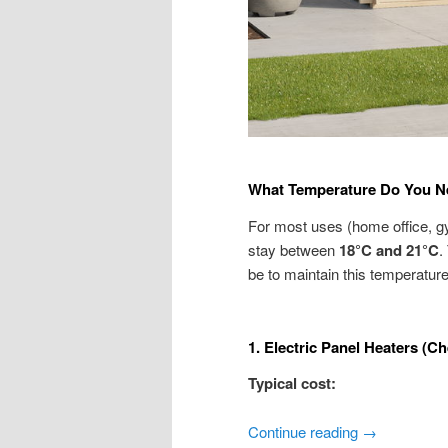
What Temperature Do You N
For most uses (home office, gy
stay between
18°C and 21°C
.
be to maintain this temperature
1. Electric Panel Heaters (Ch
Typical cost:
Continue reading
→