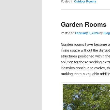
Posted in
Outdoor Rooms
Garden Rooms
Posted on
February 9, 2026
by
Blog
Garden rooms have become an 
living space without the disrup
structures positioned within th
solution for those seeking ext
lifestyles continue to evolve, 
making them a valuable additio