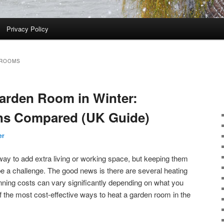
Privacy Policy
 ROOMS
arden Room in Winter:
ns Compared (UK Guide)
er
ay to add extra living or working space, but keeping them
e a challenge. The good news is there are several heating
nning costs can vary significantly depending on what you
 the most cost-effective ways to heat a garden room in the