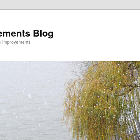
ements Blog
e Improvements