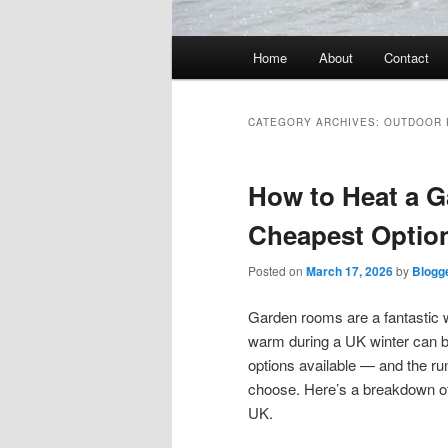
Main
Home
About
Contact
menu
CATEGORY ARCHIVES:
OUTDOOR
How to Heat a G
Cheapest Optio
Posted on
March 17, 2026
by
Blogg
Garden rooms are a fantastic w
warm during a UK winter can b
options available — and the ru
choose. Here’s a breakdown of
UK.