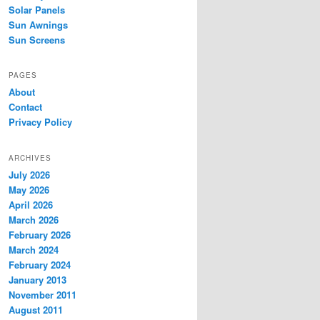
Solar Panels
Sun Awnings
Sun Screens
PAGES
About
Contact
Privacy Policy
ARCHIVES
July 2026
May 2026
April 2026
March 2026
February 2026
March 2024
February 2024
January 2013
November 2011
August 2011