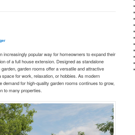
ger
increasingly popular way for homeowners to expand their
tion of a full house extension. Designed as standalone
e garden, garden rooms offer a versatile and attractive
ra space for work, relaxation, or hobbies. As modern
the demand for high-quality garden rooms continues to grow,
n to many properties.