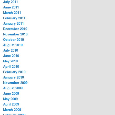
July 2011
June 2011
March 2011
February 2011
January 2011
December 2010
November 2010
October 2010
August 2010
July 2010
June 2010
May 2010
April 2010
February 2010
January 2010
November 2009
August 2009
June 2009
May 2009
April 2009
March 2009
February 2009