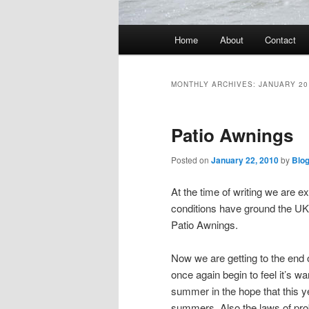
Main
Home
About
Contact
menu
MONTHLY ARCHIVES:
JANUARY 20
Patio Awnings
Posted on
January 22, 2010
by
Blo
At the time of writing we are e
conditions have ground the UK to
Patio Awnings.
Now we are getting to the end 
once again begin to feel it’s 
summer in the hope that this y
summers. Also the laws of prob