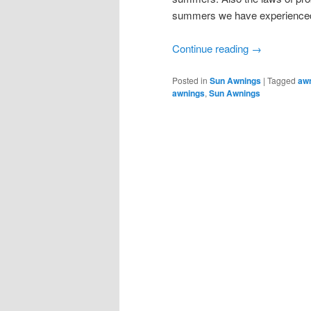
summers we have experienced w
Continue reading
→
Posted in
Sun Awnings
|
Tagged
aw
awnings
,
Sun Awnings