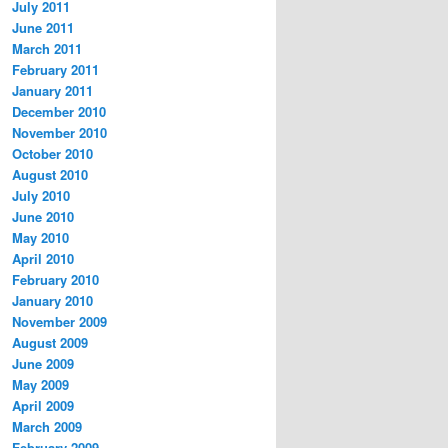
July 2011
June 2011
March 2011
February 2011
January 2011
December 2010
November 2010
October 2010
August 2010
July 2010
June 2010
May 2010
April 2010
February 2010
January 2010
November 2009
August 2009
June 2009
May 2009
April 2009
March 2009
February 2009