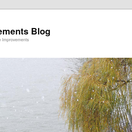
ements Blog
e Improvements