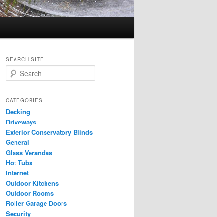
SEARCH SITE
S
e
a
r
CATEGORIES
c
Decking
h
Driveways
Exterior Conservatory Blinds
General
Glass Verandas
Hot Tubs
Internet
Outdoor Kitchens
Outdoor Rooms
Roller Garage Doors
Security