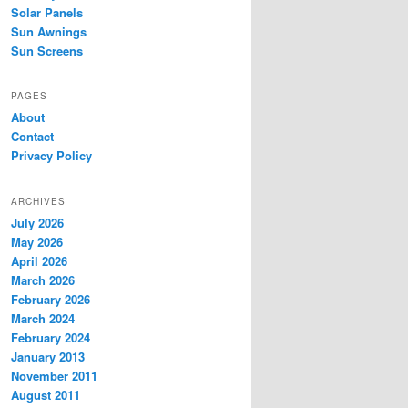
Solar Panels
Sun Awnings
Sun Screens
PAGES
About
Contact
Privacy Policy
ARCHIVES
July 2026
May 2026
April 2026
March 2026
February 2026
March 2024
February 2024
January 2013
November 2011
August 2011