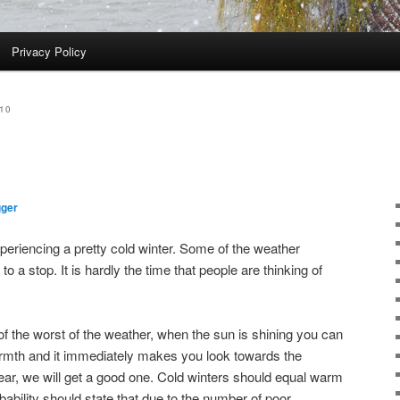
Privacy Policy
10
gger
xperiencing a pretty cold winter. Some of the weather
 a stop. It is hardly the time that people are thinking of
of the worst of the weather, when the sun is shining you can
warmth and it immediately makes you look towards the
ear, we will get a good one. Cold winters should equal warm
ability should state that due to the number of poor