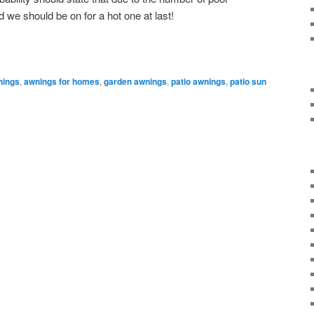
e should be on for a hot one at last!
nings
,
awnings for homes
,
garden awnings
,
patio awnings
,
patio sun