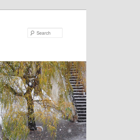
Search