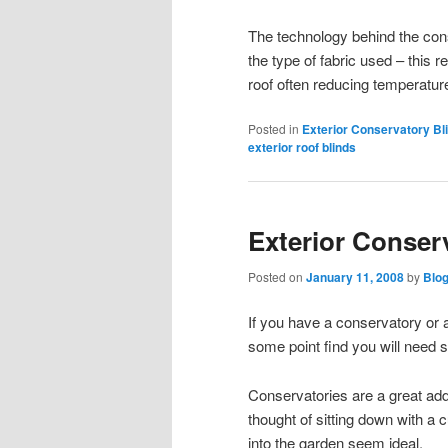
The technology behind the cons
the type of fabric used – this r
roof often reducing temperatu
Posted in
Exterior Conservatory Bl
exterior roof blinds
Exterior Conser
Posted on
January 11, 2008
by
Blo
If you have a conservatory or a
some point find you will need 
Conservatories are a great add
thought of sitting down with a
into the garden seem ideal.