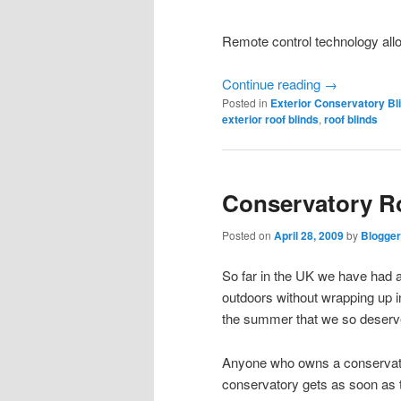
Remote control technology all
Continue reading
→
Posted in
Exterior Conservatory Bl
exterior roof blinds
,
roof blinds
Conservatory R
Posted on
April 28, 2009
by
Blogger
So far in the UK we have had a 
outdoors without wrapping up in
the summer that we so deserv
Anyone who owns a conservatory 
conservatory gets as soon as t