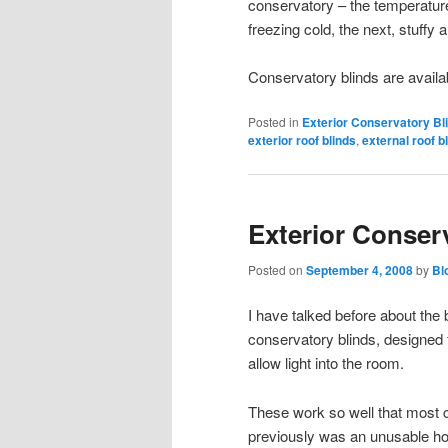
conservatory – the temperatur
freezing cold, the next, stuffy a 
Conservatory blinds are availa
Posted in
Exterior Conservatory Bl
exterior roof blinds
,
external roof b
Exterior Conser
Posted on
September 4, 2008
by
Bl
I have talked before about the b
conservatory blinds, designed t
allow light into the room.
These work so well that most 
previously was an unusable ho