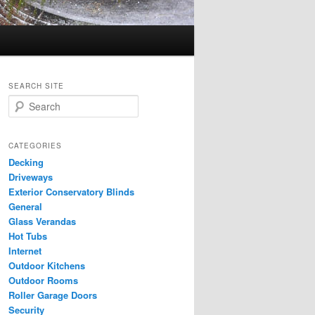
SEARCH SITE
S
e
a
r
CATEGORIES
c
Decking
h
Driveways
Exterior Conservatory Blinds
General
Glass Verandas
Hot Tubs
Internet
Outdoor Kitchens
Outdoor Rooms
Roller Garage Doors
Security