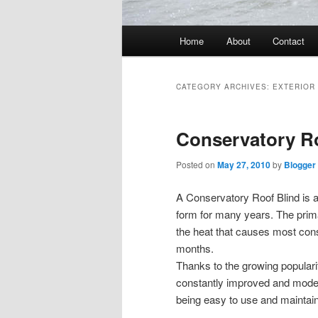
Main
Home
About
Contact
menu
CATEGORY ARCHIVES:
EXTERIOR
Conservatory R
Posted on
May 27, 2010
by
Blogger
A Conservatory Roof Blind is a
form for many years. The prima
the heat that causes most co
months.
Thanks to the growing populari
constantly improved and modern
being easy to use and maintain