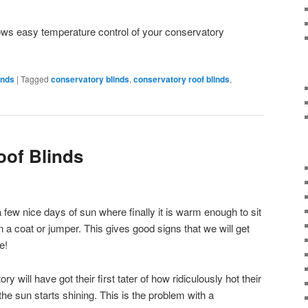
ows easy temperature control of your conservatory
inds
|
Tagged
conservatory blinds
,
conservatory roof blinds
,
oof Blinds
few nice days of sun where finally it is warm enough to sit
 a coat or jumper. This gives good signs that we will get
e!
will have got their first tater of how ridiculously hot their
he sun starts shining. This is the problem with a