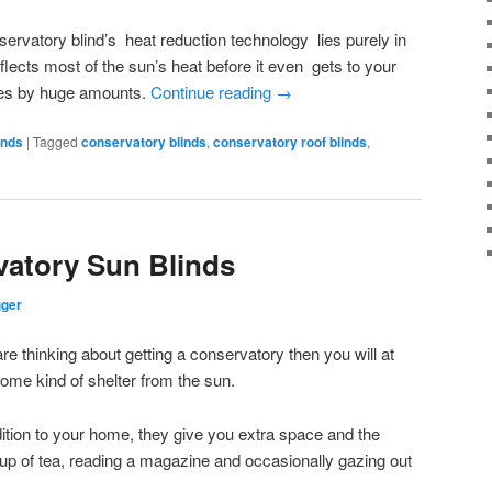
ervatory blind’s heat reduction technology lies purely in
eflects most of the sun’s heat before it even gets to your
res by huge amounts.
Continue reading
→
inds
|
Tagged
conservatory blinds
,
conservatory roof blinds
,
vatory Sun Blinds
gger
re thinking about getting a conservatory then you will at
some kind of shelter from the sun.
ition to your home, they give you extra space and the
 cup of tea, reading a magazine and occasionally gazing out