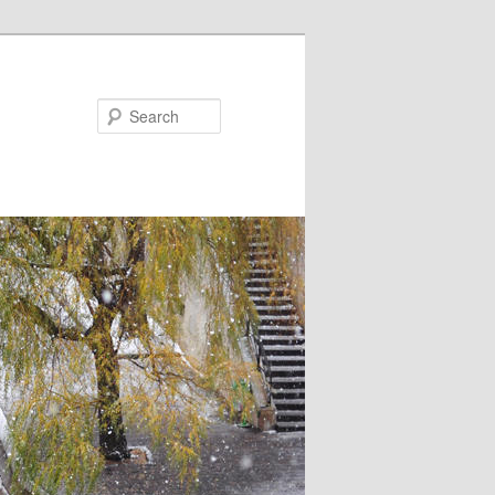
Search