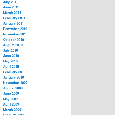
July 2011
June 2011
March 2011
February 2011
January 2011
December 2010
November 2010
October 2010
August 2010
July 2010
June 2010
May 2010
April 2010
February 2010
January 2010
November 2009
August 2009
June 2009
May 2009
April 2009
March 2009
February 2009