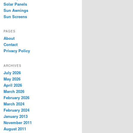
Solar Panels
Sun Awnings
Sun Screens
PAGES
About
Contact
Privacy Policy
ARCHIVES
July 2026
May 2026
April 2026
March 2026
February 2026
March 2024
February 2024
January 2013
November 2011
August 2011