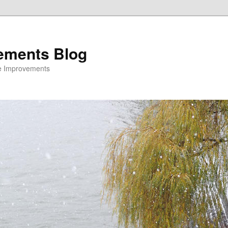
ements Blog
e Improvements