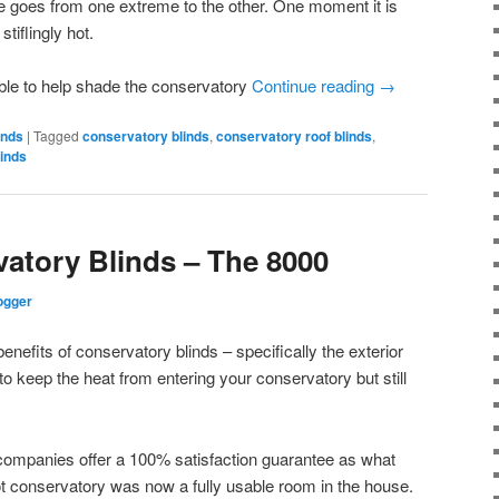
e goes from one extreme to the other. One moment it is
stiflingly hot.
ble to help shade the conservatory
Continue reading
→
inds
|
Tagged
conservatory blinds
,
conservatory roof blinds
,
linds
vatory Blinds – The 8000
ogger
enefits of conservatory blinds – specifically the exterior
o keep the heat from entering your conservatory but still
companies offer a 100% satisfaction guarantee as what
t conservatory was now a fully usable room in the house.