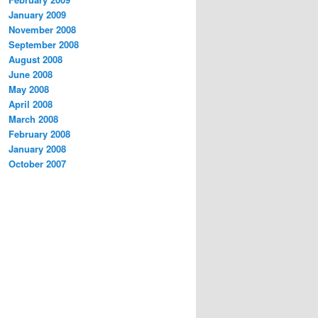
January 2009
November 2008
September 2008
August 2008
June 2008
May 2008
April 2008
March 2008
February 2008
January 2008
October 2007