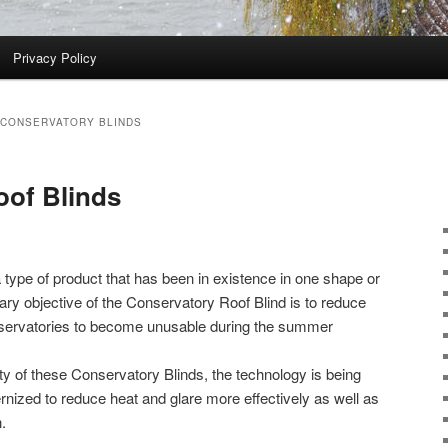
Privacy Policy
 CONSERVATORY BLINDS
oof Blinds
 type of product that has been in existence in one shape or
ry objective of the Conservatory Roof Blind is to reduce
nservatories to become unusable during the summer
ty of these Conservatory Blinds, the technology is being
ized to reduce heat and glare more effectively as well as
.