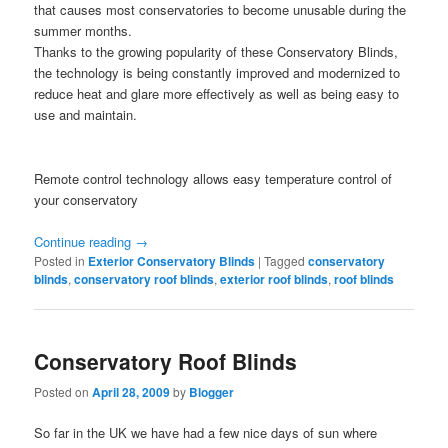
that causes most conservatories to become unusable during the
summer months.
Thanks to the growing popularity of these Conservatory Blinds,
the technology is being constantly improved and modernized to
reduce heat and glare more effectively as well as being easy to
use and maintain.
Remote control technology allows easy temperature control of
your conservatory
Continue reading
→
Posted in
Exterior Conservatory Blinds
|
Tagged
conservatory
blinds
,
conservatory roof blinds
,
exterior roof blinds
,
roof blinds
Conservatory Roof Blinds
Posted on
April 28, 2009
by
Blogger
So far in the UK we have had a few nice days of sun where