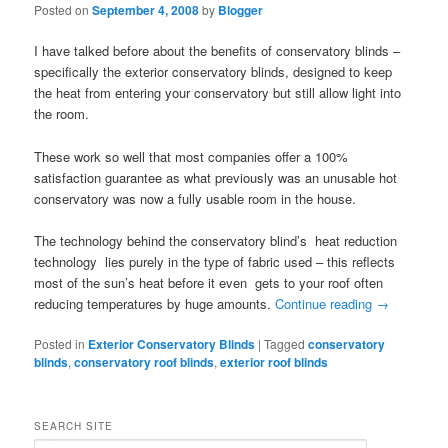
Posted on
September 4, 2008
by
Blogger
I have talked before about the benefits of conservatory blinds –
specifically the exterior conservatory blinds, designed to keep
the heat from entering your conservatory but still allow light into
the room.
These work so well that most companies offer a 100%
satisfaction guarantee as what previously was an unusable hot
conservatory was now a fully usable room in the house.
The technology behind the conservatory blind’s heat reduction
technology lies purely in the type of fabric used – this reflects
most of the sun’s heat before it even gets to your roof often
reducing temperatures by huge amounts.
Continue reading
→
Posted in
Exterior Conservatory Blinds
|
Tagged
conservatory
blinds
,
conservatory roof blinds
,
exterior roof blinds
SEARCH SITE