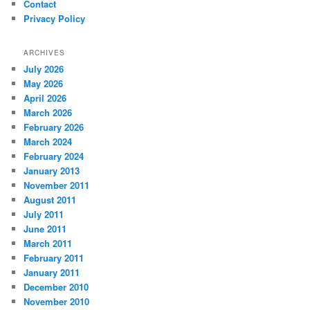
Contact
Privacy Policy
ARCHIVES
July 2026
May 2026
April 2026
March 2026
February 2026
March 2024
February 2024
January 2013
November 2011
August 2011
July 2011
June 2011
March 2011
February 2011
January 2011
December 2010
November 2010