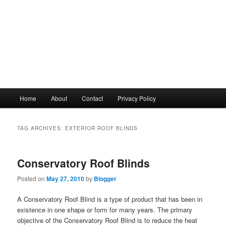
Main
Home
About
Contact
Privacy Policy
menu
TAG ARCHIVES:
EXTERIOR ROOF BLINDS
Conservatory Roof Blinds
Posted on
May 27, 2010
by
Blogger
A Conservatory Roof Blind is a type of product that has been in
existence in one shape or form for many years. The primary
objective of the Conservatory Roof Blind is to reduce the heat