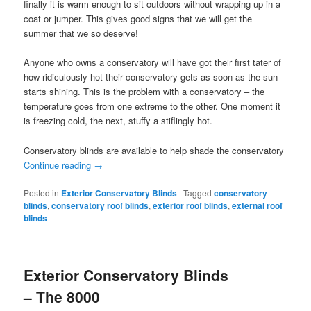
finally it is warm enough to sit outdoors without wrapping up in a
coat or jumper. This gives good signs that we will get the
summer that we so deserve!
Anyone who owns a conservatory will have got their first tater of
how ridiculously hot their conservatory gets as soon as the sun
starts shining. This is the problem with a conservatory – the
temperature goes from one extreme to the other. One moment it
is freezing cold, the next, stuffy a stiflingly hot.
Conservatory blinds are available to help shade the conservatory
Continue reading
→
Posted in
Exterior Conservatory Blinds
|
Tagged
conservatory
blinds
,
conservatory roof blinds
,
exterior roof blinds
,
external roof
blinds
Exterior Conservatory Blinds
– The 8000