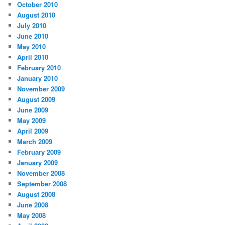
October 2010
August 2010
July 2010
June 2010
May 2010
April 2010
February 2010
January 2010
November 2009
August 2009
June 2009
May 2009
April 2009
March 2009
February 2009
January 2009
November 2008
September 2008
August 2008
June 2008
May 2008