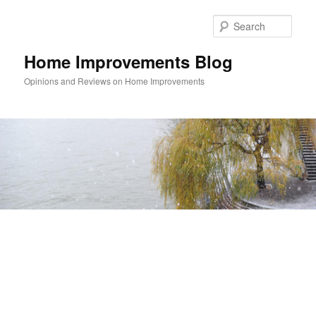
Skip
Skip
to
to
Sear
primary
secondary
content
content
Home Improvements Blog
Opinions and Reviews on Home Improvements