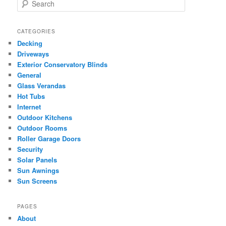
S
e
a
r
CATEGORIES
c
Decking
h
Driveways
Exterior Conservatory Blinds
General
Glass Verandas
Hot Tubs
Internet
Outdoor Kitchens
Outdoor Rooms
Roller Garage Doors
Security
Solar Panels
Sun Awnings
Sun Screens
PAGES
About