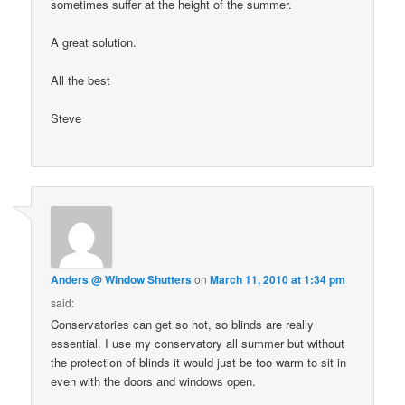
sometimes suffer at the height of the summer.
A great solution.
All the best
Steve
Anders @ Window Shutters
on
March 11, 2010 at 1:34 pm
said:
Conservatories can get so hot, so blinds are really
essential. I use my conservatory all summer but without
the protection of blinds it would just be too warm to sit in
even with the doors and windows open.