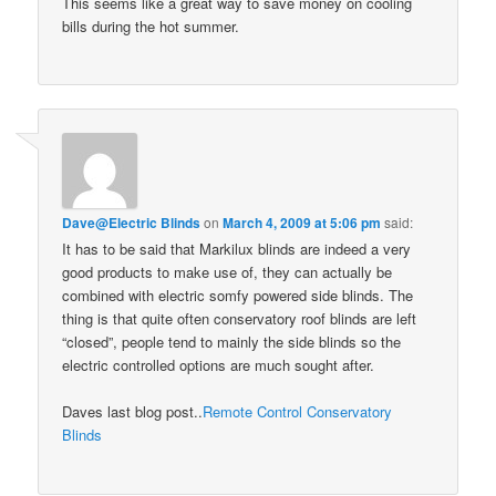
This seems like a great way to save money on cooling
bills during the hot summer.
Dave@Electric Blinds
on
March 4, 2009 at 5:06 pm
said:
It has to be said that Markilux blinds are indeed a very
good products to make use of, they can actually be
combined with electric somfy powered side blinds. The
thing is that quite often conservatory roof blinds are left
“closed”, people tend to mainly the side blinds so the
electric controlled options are much sought after.
Daves last blog post..
Remote Control Conservatory
Blinds