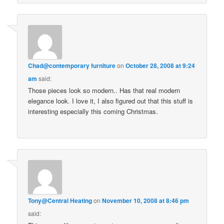
Chad@contemporary furniture
on
October 28, 2008 at 9:24
am
said:
Those pieces look so modern.. Has that real modern
elegance look. I love it, I also figured out that this stuff is
interesting especially this coming Christmas.
Tony@Central Heating
on
November 10, 2008 at 8:46 pm
said: