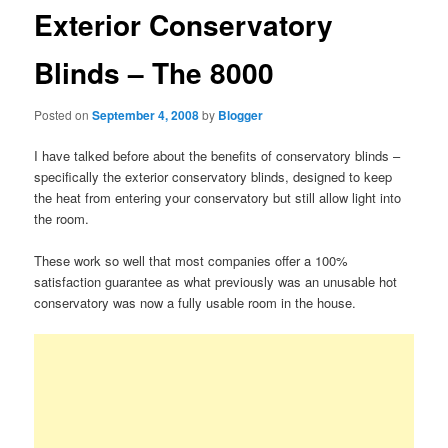
Exterior Conservatory
Blinds – The 8000
Posted on
September 4, 2008
by
Blogger
I have talked before about the benefits of conservatory blinds –
specifically the exterior conservatory blinds, designed to keep
the heat from entering your conservatory but still allow light into
the room.
These work so well that most companies offer a 100%
satisfaction guarantee as what previously was an unusable hot
conservatory was now a fully usable room in the house.