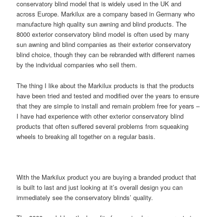
conservatory blind model that is widely used in the UK and
across Europe. Markilux are a company based in Germany who
manufacture high quality sun awning and blind products. The
8000 exterior conservatory blind model is often used by many
sun awning and blind companies as their exterior conservatory
blind choice, though they can be rebranded with different names
by the individual companies who sell them.
The thing I like about the Markilux products is that the products
have been tried and tested and modified over the years to ensure
that they are simple to install and remain problem free for years –
I have had experience with other exterior conservatory blind
products that often suffered several problems from squeaking
wheels to breaking all together on a regular basis.
With the Markilux product you are buying a branded product that
is built to last and just looking at it’s overall design you can
immediately see the conservatory blinds’ quality.