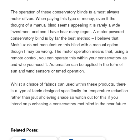
The operation of these conservatory blinds is almost always
motor driven. When paying this type of money, even if the
thought of a manual blind seems appealing it is rarely a wide
investment and one I have hear many regret. A motor powered
conservatory blind is by far the best method – I believe that
Markilux do not manufacture this blind with a manual option
though I may be wrong. The motor operation means that, using a
remote control, you can operate this within your conservatory as
and whe you need it. Automation can be applied in the form of
sun and wind sensors or timed operation.
Whilst a choice of fabrics can used within these products, there
is a type of fabric designed specifically for temperature reduction
rather than jsut ahcieving shade so watch out for this if you
intend on purchasing a conservatory roof blind in the near future.
Related Posts: