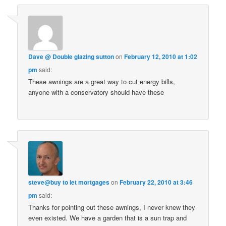
Dave @ Double glazing sutton
on
February 12, 2010 at 1:02
pm
said:
These awnings are a great way to cut energy bills,
anyone with a conservatory should have these
steve@buy to let mortgages
on
February 22, 2010 at 3:46
pm
said:
Thanks for pointing out these awnings, I never knew they
even existed. We have a garden that is a sun trap and