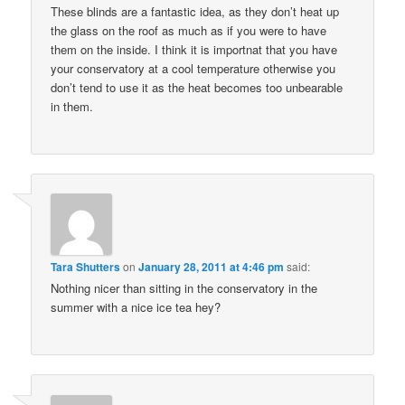
These blinds are a fantastic idea, as they don’t heat up
the glass on the roof as much as if you were to have
them on the inside. I think it is importnat that you have
your conservatory at a cool temperature otherwise you
don’t tend to use it as the heat becomes too unbearable
in them.
Tara Shutters
on
January 28, 2011 at 4:46 pm
said:
Nothing nicer than sitting in the conservatory in the
summer with a nice ice tea hey?