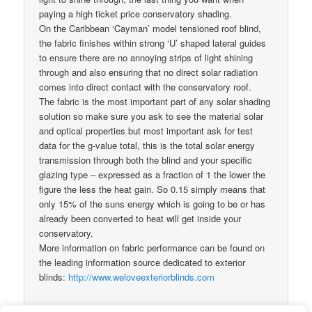
paying a high ticket price conservatory shading.
On the Caribbean ‘Cayman’ model tensioned roof blind,
the fabric finishes within strong ‘U’ shaped lateral guides
to ensure there are no annoying strips of light shining
through and also ensuring that no direct solar radiation
comes into direct contact with the conservatory roof.
The fabric is the most important part of any solar shading
solution so make sure you ask to see the material solar
and optical properties but most important ask for test
data for the g-value total, this is the total solar energy
transmission through both the blind and your specific
glazing type – expressed as a fraction of 1 the lower the
figure the less the heat gain. So 0.15 simply means that
only 15% of the suns energy which is going to be or has
already been converted to heat will get inside your
conservatory.
More information on fabric performance can be found on
the leading information source dedicated to exterior
blinds:
http://www.weloveexteriorblinds.com