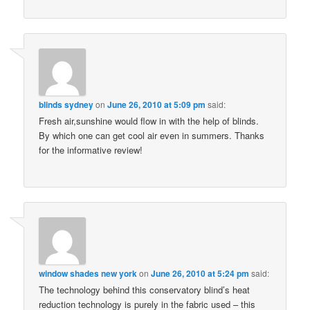
blinds sydney
on
June 26, 2010 at 5:09 pm
said:
Fresh air,sunshine would flow in with the help of blinds.
By which one can get cool air even in summers. Thanks
for the informative review!
window shades new york
on
June 26, 2010 at 5:24 pm
said:
The technology behind this conservatory blind’s heat
reduction technology is purely in the fabric used – this