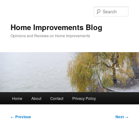
Skip
to
Sear
primary
content
Home Improvements Blog
Opinions and Reviews on Home Improvements
Main
Home
About
Contact
Privacy Policy
menu
Post
←
Previous
Next
→
navigation