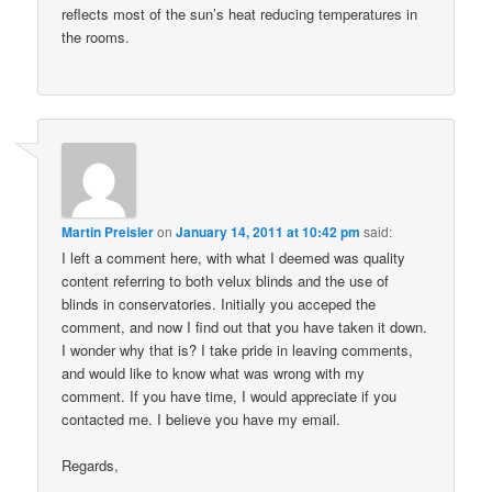
reflects most of the sun’s heat reducing temperatures in
the rooms.
Martin Preisler
on
January 14, 2011 at 10:42 pm
said:
I left a comment here, with what I deemed was quality
content referring to both velux blinds and the use of
blinds in conservatories. Initially you acceped the
comment, and now I find out that you have taken it down.
I wonder why that is? I take pride in leaving comments,
and would like to know what was wrong with my
comment. If you have time, I would appreciate if you
contacted me. I believe you have my email.
Regards,