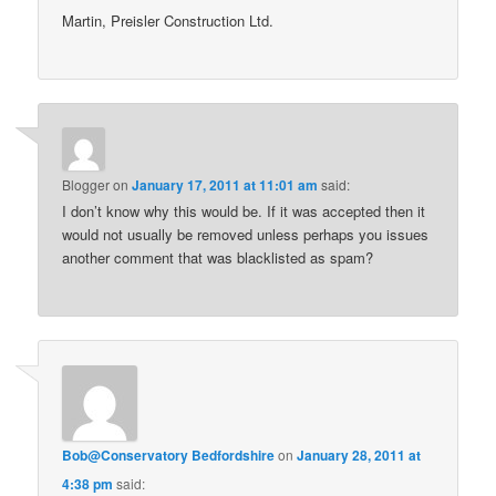
Martin, Preisler Construction Ltd.
Blogger
on
January 17, 2011 at 11:01 am
said:
I don’t know why this would be. If it was accepted then it
would not usually be removed unless perhaps you issues
another comment that was blacklisted as spam?
Bob@Conservatory Bedfordshire
on
January 28, 2011 at
4:38 pm
said: