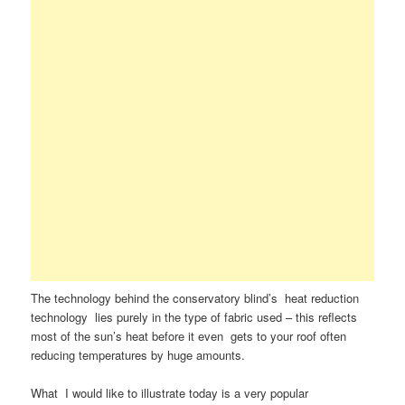
The technology behind the conservatory blind’s heat reduction
technology lies purely in the type of fabric used – this reflects
most of the sun’s heat before it even gets to your roof often
reducing temperatures by huge amounts.
What I would like to illustrate today is a very popular