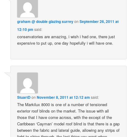
graham @ double glazing surrey
on
September 26, 2011 at
12:10 pm
said:
conservatories are amazing, i wish i had one, there just
expensive to put up, one day hopefully i will have one.
StuartD
on
November 8, 2011 at 12:12 am
said:
The Markilux 8000 is one of a number of tensioned
exterior roof blinds on the market. The issue with all
those that I have come across, with the except of the
Caribbean ‘Cayman’ model roof blind is that there is a gap
between the fabric and lateral guide, allowing any strips of
light to shine through, the last thing you want when