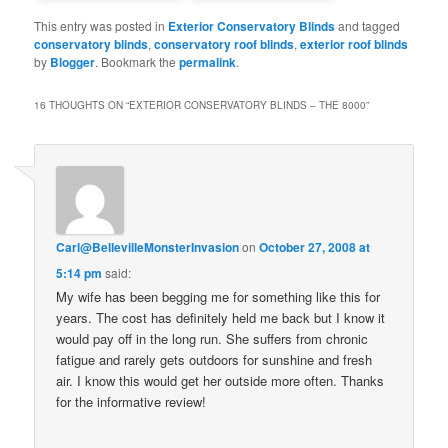
This entry was posted in
Exterior Conservatory Blinds
and tagged
conservatory blinds
,
conservatory roof blinds
,
exterior roof blinds
by
Blogger
. Bookmark the
permalink
.
16 THOUGHTS ON “
EXTERIOR CONSERVATORY BLINDS – THE 8000
”
Carl@BellevilleMonsterInvasion
on
October 27, 2008 at
5:14 pm
said:
My wife has been begging me for something like this for
years. The cost has definitely held me back but I know it
would pay off in the long run. She suffers from chronic
fatigue and rarely gets outdoors for sunshine and fresh
air. I know this would get her outside more often. Thanks
for the informative review!