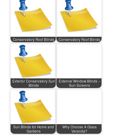
Conservatory Roof Blinds
Conservatory Roof Blinds
Exterior Conservatory Sun
External Window Blinds –
Blinds
Sun Screens
Sun Blinds for Home and
Why Choose A Glass
Gardens
Veranda?