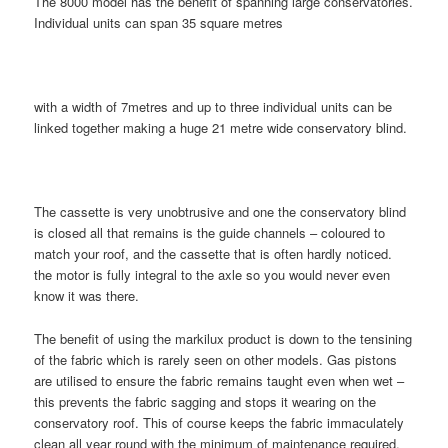
The 8000 model has the benefit of spanning large conservatories.
Individual units can span 35 square metres
with a width of 7metres and up to three individual units can be
linked together making a huge 21 metre wide conservatory blind.
The cassette is very unobtrusive and one the conservatory blind
is closed all that remains is the guide channels – coloured to
match your roof, and the cassette that is often hardly noticed.
the motor is fully integral to the axle so you would never even
know it was there.
The benefit of using the markilux product is down to the tensining
of the fabric which is rarely seen on other models. Gas pistons
are utilised to ensure the fabric remains taught even when wet –
this prevents the fabric sagging and stops it wearing on the
conservatory roof. This of course keeps the fabric immaculately
clean all year round with the minimum of maintenance required.