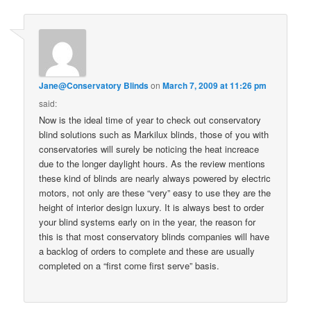
Jane@Conservatory Blinds
on
March 7, 2009 at 11:26 pm
said:
Now is the ideal time of year to check out conservatory
blind solutions such as Markilux blinds, those of you with
conservatories will surely be noticing the heat increace
due to the longer daylight hours. As the review mentions
these kind of blinds are nearly always powered by electric
motors, not only are these “very” easy to use they are the
height of interior design luxury. It is always best to order
your blind systems early on in the year, the reason for
this is that most conservatory blinds companies will have
a backlog of orders to complete and these are usually
completed on a “first come first serve” basis.