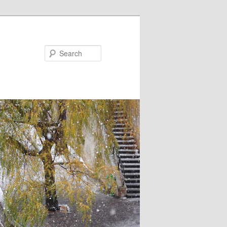
Search