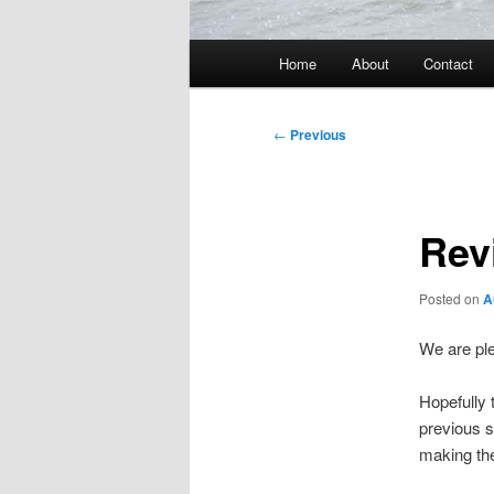
Main
Home
About
Contact
menu
Post
←
Previous
navigation
Rev
Posted on
A
We are ple
Hopefully 
previous s
making the