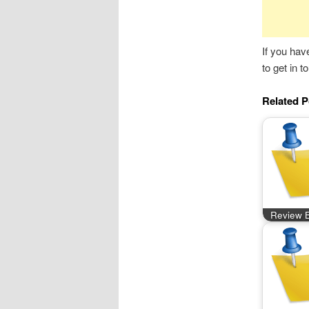
If you hav
to get in 
Related P
Review B