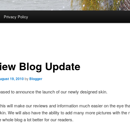
Privacy Policy
iew Blog Update
ugust 19, 2010
by
Blogger
ased to announce the launch of our newly designed skin.
this will make our reviews and information much easier on the eye th
kin. We will also have the ability to add many more pictures with the
 whole blog a lot better for our readers.