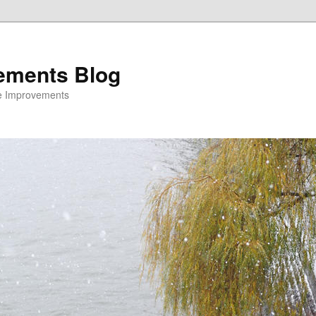
ements Blog
e Improvements