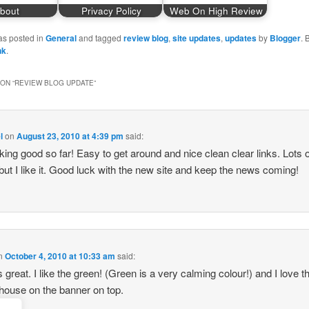
bout
Privacy Policy
Web On High Review
as posted in
General
and tagged
review blog
,
site updates
,
updates
by
Blogger
.
nk
.
ON “
REVIEW BLOG UPDATE
”
l
on
August 23, 2010 at 4:39 pm
said:
ooking good so far! Easy to get around and nice clean clear links. Lots 
but I like it. Good luck with the new site and keep the news coming!
n
October 4, 2010 at 10:33 am
said:
s great. I like the green! (Green is a very calming colour!) and I love the
house on the banner on top.