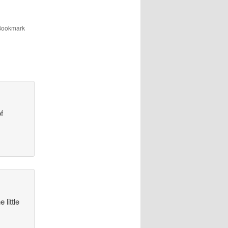
 Bookmark
of
 little