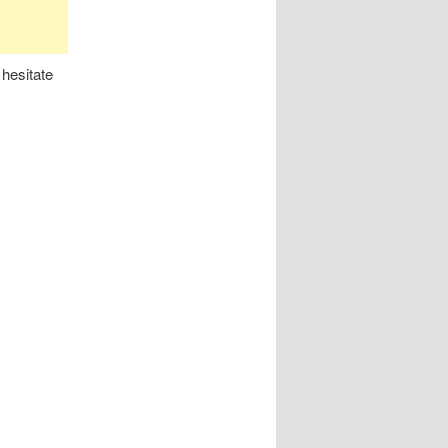
 hesitate