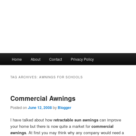
Main
Home
About
Contact
Privacy Policy
menu
TAG ARCHIVES:
AWNINGS FOR SCHOOLS
Commercial Awnings
Posted on
June 12, 2008
by
Blogger
I have talked about how
retractable sun awnings
can improve
your home but there is now quite a market for
commercial
awnings
. At first you may think why any company would need a