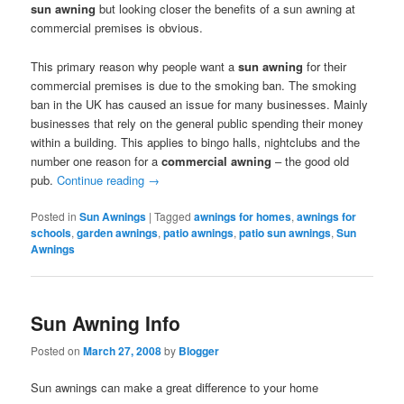
sun awning
but looking closer the benefits of a sun awning at
commercial premises is obvious.
This primary reason why people want a
sun awning
for their
commercial premises is due to the smoking ban. The smoking
ban in the UK has caused an issue for many businesses. Mainly
businesses that rely on the general public spending their money
within a building. This applies to bingo halls, nightclubs and the
number one reason for a
commercial awning
– the good old
pub.
Continue reading
→
Posted in
Sun Awnings
|
Tagged
awnings for homes
,
awnings for
schools
,
garden awnings
,
patio awnings
,
patio sun awnings
,
Sun
Awnings
Sun Awning Info
Posted on
March 27, 2008
by
Blogger
Sun awnings can make a great difference to your home