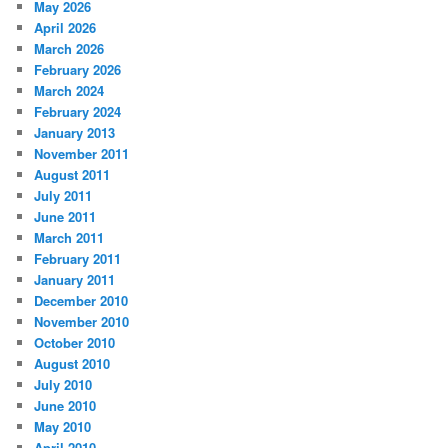
May 2026
April 2026
March 2026
February 2026
March 2024
February 2024
January 2013
November 2011
August 2011
July 2011
June 2011
March 2011
February 2011
January 2011
December 2010
November 2010
October 2010
August 2010
July 2010
June 2010
May 2010
April 2010