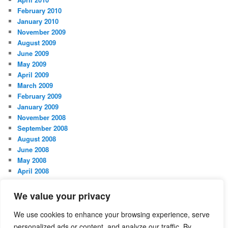
February 2010
January 2010
November 2009
August 2009
June 2009
May 2009
April 2009
March 2009
February 2009
January 2009
November 2008
September 2008
August 2008
June 2008
May 2008
April 2008
March 2008
February 2008
We value your privacy
January 2008
October 2007
We use cookies to enhance your browsing experience, serve
personalized ads or content, and analyze our traffic. By