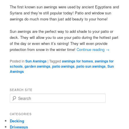
The first known sun awnings were used by ancient Egyptians and
Syrians and they’re still popular today! Patio and window sun
awnings do much more than just add beauty to your home!
Sun awnings are the perfect way to add shade to your patio or
deck. They will allow you to use your patio during the hottest part
of the day or even when it’s raining! They will even provide
protection from snow in the winter time!
Continue reading
→
Posted in
Sun Awnings
|
Tagged
awnings for homes
,
awnings for
schools
,
garden awnings
,
patio awnings
,
patio sun awnings
,
Sun
Awnings
SEARCH SITE
S
e
a
r
CATEGORIES
c
Decking
h
Driveways