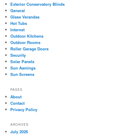
Exterior Conservatory Blinds
General
Glass Verandas
Hot Tubs
Internet
Outdoor Kitchens
Outdoor Rooms
Roller Garage Doors
Security
Solar Panels
Sun Awnings
Sun Screens
PAGES
About
Contact
Privacy Policy
ARCHIVES
July 2026