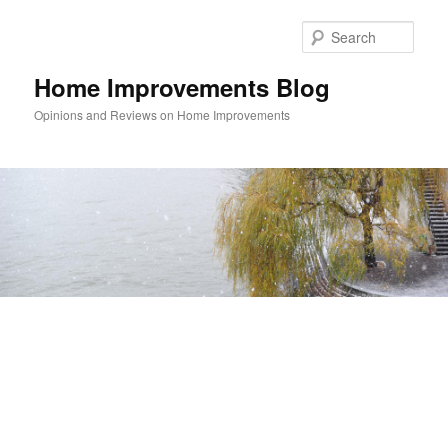
Skip
Skip
to
to
Sear
primary
secondary
content
content
Home Improvements Blog
Opinions and Reviews on Home Improvements