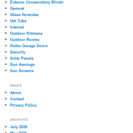
Exterior Conservatory Blinds
General
Glass Verandas
Hot Tubs
Internet
Outdoor Kitchens
Outdoor Rooms
Roller Garage Doors
Security
Solar Panels
Sun Awnings
Sun Screens
PAGES
About
Contact
Privacy Policy
ARCHIVES
July 2026
May 2026