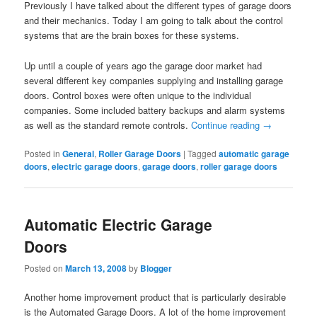
Previously I have talked about the different types of garage doors
and their mechanics. Today I am going to talk about the control
systems that are the brain boxes for these systems.
Up until a couple of years ago the garage door market had
several different key companies supplying and installing garage
doors. Control boxes were often unique to the individual
companies. Some included battery backups and alarm systems
as well as the standard remote controls.
Continue reading
→
Posted in
General
,
Roller Garage Doors
|
Tagged
automatic garage
doors
,
electric garage doors
,
garage doors
,
roller garage doors
Automatic Electric Garage
Doors
Posted on
March 13, 2008
by
Blogger
Another home improvement product that is particularly desirable
is the Automated Garage Doors. A lot of the home improvement