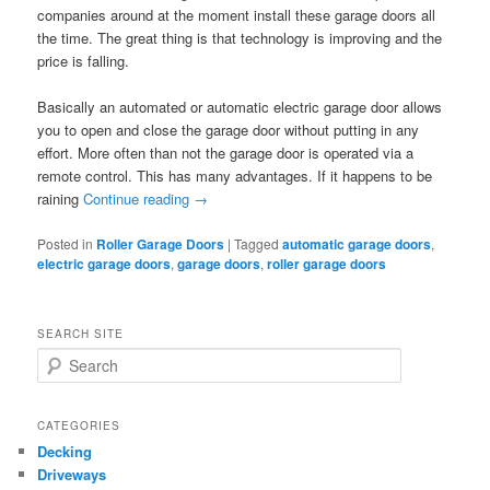
companies around at the moment install these garage doors all
the time. The great thing is that technology is improving and the
price is falling.
Basically an automated or automatic electric garage door allows
you to open and close the garage door without putting in any
effort. More often than not the garage door is operated via a
remote control. This has many advantages. If it happens to be
raining
Continue reading
→
Posted in
Roller Garage Doors
|
Tagged
automatic garage doors
,
electric garage doors
,
garage doors
,
roller garage doors
SEARCH SITE
S
e
a
r
CATEGORIES
c
Decking
h
Driveways