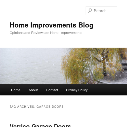
Skip
Skip
to
to
Sear
primary
secondary
content
content
Home Improvements Blog
Opinions and Reviews on Home Improvements
Main
Home
About
Contact
Privacy Policy
menu
TAG ARCHIVES:
GARAGE DOORS
Vertico Garage Doors