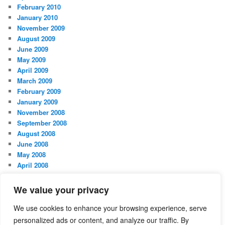
February 2010
January 2010
November 2009
August 2009
June 2009
May 2009
April 2009
March 2009
February 2009
January 2009
November 2008
September 2008
August 2008
June 2008
May 2008
April 2008
March 2008
February 2008
We value your privacy
January 2008
October 2007
We use cookies to enhance your browsing experience, serve
personalized ads or content, and analyze our traffic. By