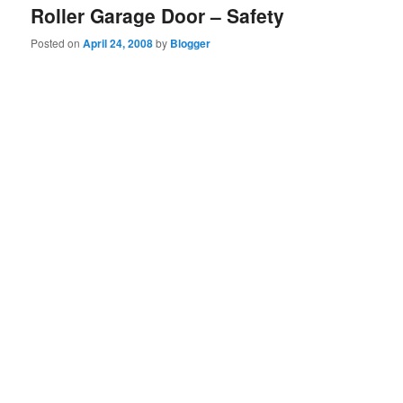
Roller Garage Door – Safety
Posted on
April 24, 2008
by
Blogger