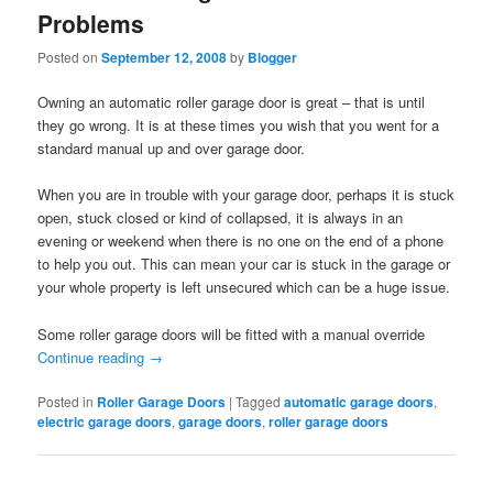
Problems
Posted on
September 12, 2008
by
Blogger
Owning an automatic roller garage door is great – that is until
they go wrong. It is at these times you wish that you went for a
standard manual up and over garage door.
When you are in trouble with your garage door, perhaps it is stuck
open, stuck closed or kind of collapsed, it is always in an
evening or weekend when there is no one on the end of a phone
to help you out. This can mean your car is stuck in the garage or
your whole property is left unsecured which can be a huge issue.
Some roller garage doors will be fitted with a manual override
Continue reading
→
Posted in
Roller Garage Doors
|
Tagged
automatic garage doors
,
electric garage doors
,
garage doors
,
roller garage doors