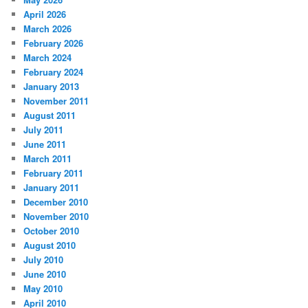
April 2026
March 2026
February 2026
March 2024
February 2024
January 2013
November 2011
August 2011
July 2011
June 2011
March 2011
February 2011
January 2011
December 2010
November 2010
October 2010
August 2010
July 2010
June 2010
May 2010
April 2010