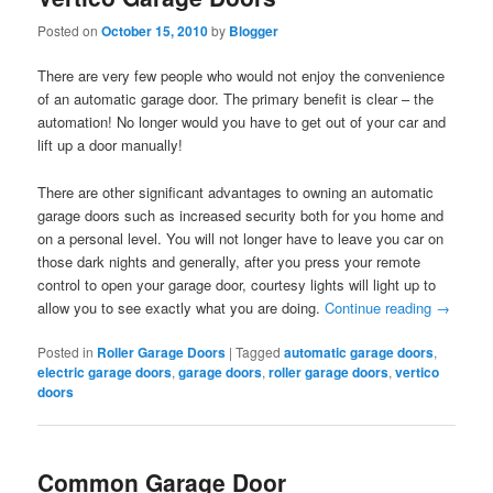
Posted on
October 15, 2010
by
Blogger
There are very few people who would not enjoy the convenience
of an automatic garage door. The primary benefit is clear – the
automation! No longer would you have to get out of your car and
lift up a door manually!
There are other significant advantages to owning an automatic
garage doors such as increased security both for you home and
on a personal level. You will not longer have to leave you car on
those dark nights and generally, after you press your remote
control to open your garage door, courtesy lights will light up to
allow you to see exactly what you are doing.
Continue reading
→
Posted in
Roller Garage Doors
|
Tagged
automatic garage doors
,
electric garage doors
,
garage doors
,
roller garage doors
,
vertico
doors
Common Garage Door