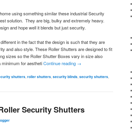
 home using something similar these industrial Security
est solution. They are big, bulky and extremely heavy.
sign and hope well it blends but just security.
different in the fact that the design is such that they are
ity and also style. These Roller Shutters are designed to fit
ng sizes so the Roller Shutter Boxes vary in size also
 a minimum for aestheti
Continue reading
→
ecurity shutters
,
roller shutters
,
security blinds
,
security shutters
,
Roller Security Shutters
logger