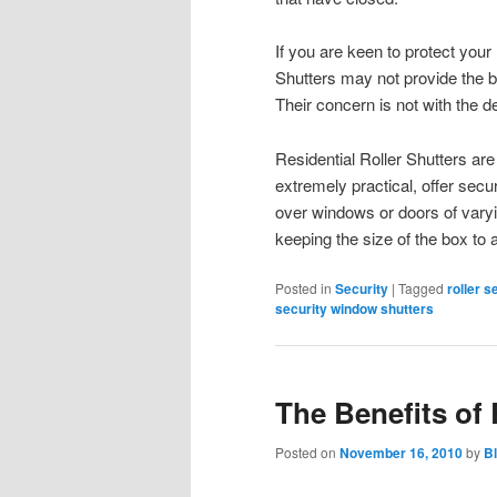
If you are keen to protect your
Shutters may not provide the b
Their concern is not with the de
Residential Roller Shutters are 
extremely practical, offer secur
over windows or doors of varyi
keeping the size of the box to
Posted in
Security
|
Tagged
roller s
security window shutters
The Benefits of 
Posted on
November 16, 2010
by
B