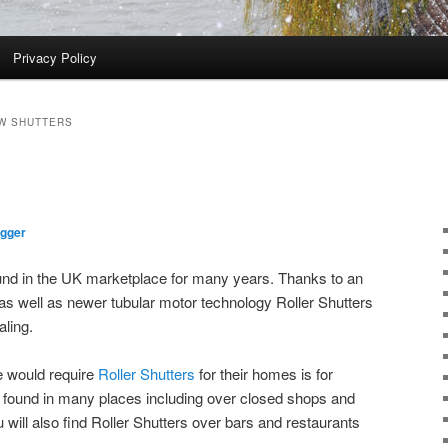
Privacy Policy
W SHUTTERS
ogger
und in the UK marketplace for many years. Thanks to an
 as well as newer tubular motor technology Roller Shutters
ling.
e would require
Roller Shutters
for their homes is for
e found in many places including over closed shops and
will also find Roller Shutters over bars and restaurants