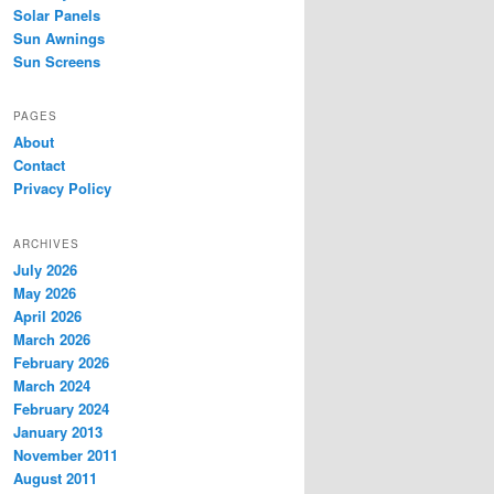
Solar Panels
Sun Awnings
Sun Screens
PAGES
About
Contact
Privacy Policy
ARCHIVES
July 2026
May 2026
April 2026
March 2026
February 2026
March 2024
February 2024
January 2013
November 2011
August 2011