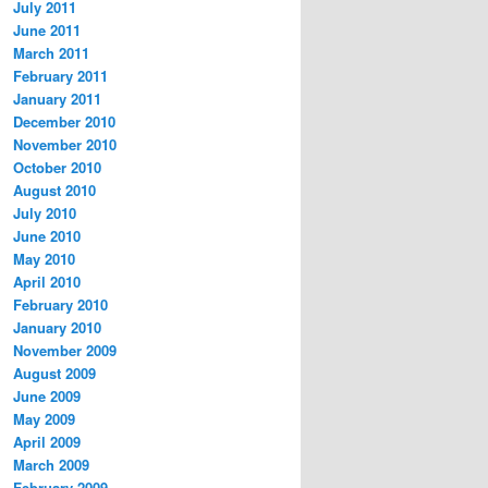
July 2011
June 2011
March 2011
February 2011
January 2011
December 2010
November 2010
October 2010
August 2010
July 2010
June 2010
May 2010
April 2010
February 2010
January 2010
November 2009
August 2009
June 2009
May 2009
April 2009
March 2009
February 2009