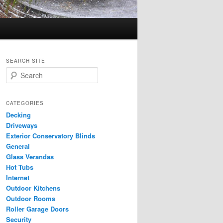
SEARCH SITE
S
e
a
r
CATEGORIES
c
Decking
h
Driveways
Exterior Conservatory Blinds
General
Glass Verandas
Hot Tubs
Internet
Outdoor Kitchens
Outdoor Rooms
Roller Garage Doors
Security