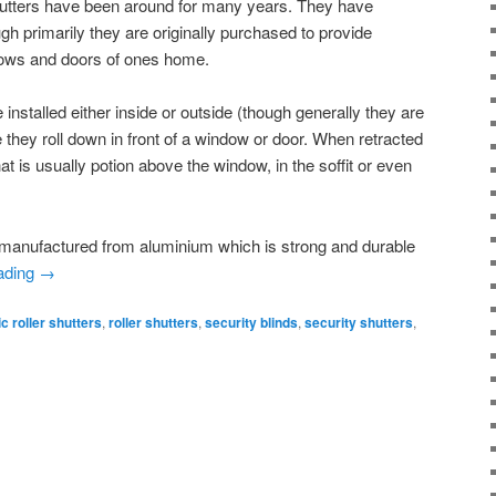
shutters have been around for many years. They have
gh primarily they are originally purchased to provide
ndows and doors of ones home.
 installed either inside or outside (though generally they are
 they roll down in front of a window or door. When retracted
at is usually potion above the window, in the soffit or even
re manufactured from aluminium which is strong and durable
ading
→
c roller shutters
,
roller shutters
,
security blinds
,
security shutters
,