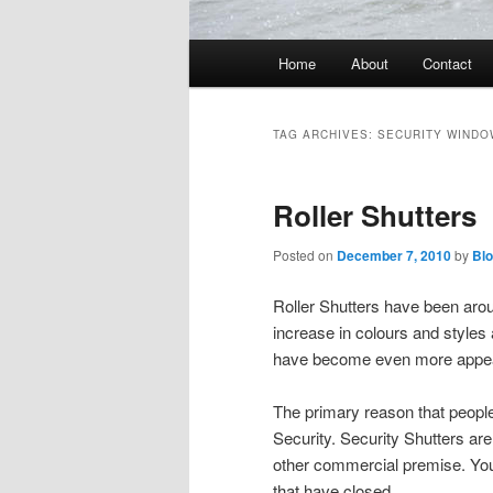
Main
Home
About
Contact
menu
TAG ARCHIVES:
SECURITY WINDO
Roller Shutters
Posted on
December 7, 2010
by
Bl
Roller Shutters have been aro
increase in colours and styles
have become even more appea
The primary reason that peopl
Security. Security Shutters ar
other commercial premise. You 
that have closed.