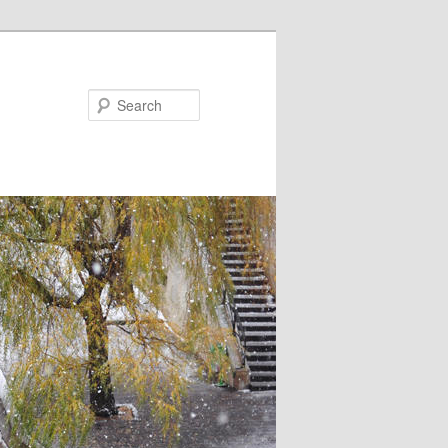
Search