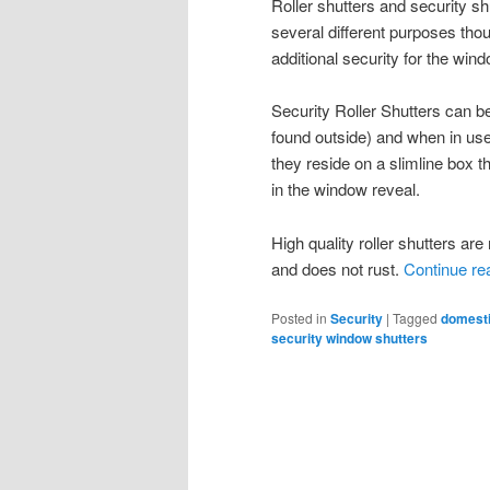
Roller shutters and security 
several different purposes thou
additional security for the wi
Security Roller Shutters can be
found outside) and when in use
they reside on a slimline box th
in the window reveal.
High quality roller shutters a
and does not rust.
Continue re
Posted in
Security
|
Tagged
domesti
security window shutters