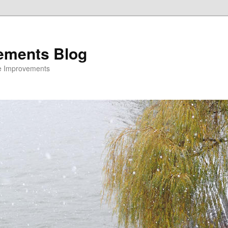
ements Blog
e Improvements