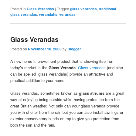
Posted in
Glass Verandas
|
Tagged
glass verandas
,
traditional
glass verandas
,
verandahs
,
verandas
Glass Verandas
Posted on
November 10, 2008
by
Blogger
A new home improvement product that is showing itself on
today’s market is the
Glass Veranda
.
Glass verandas
(and also
can be spelled glass verandahs) provide an attractive and
practical addition to your home.
Glass verandas, sometimes known as
glass atriums
are a great
way of enjoying being outside whist having protection from the
great British weather. Not only can your glass veranda provide
you with shelter from the rain but you can also install awnings or
exterior conservatory blinds on top to give you protection from
both the sun and the rain.