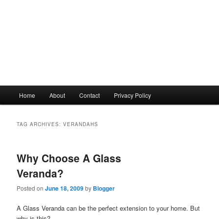
Main
Home
About
Contact
Privacy Policy
menu
TAG ARCHIVES:
VERANDAHS
Why Choose A Glass
Veranda?
Posted on
June 18, 2009
by
Blogger
A Glass Veranda can be the perfect extension to your home. But
why is this?