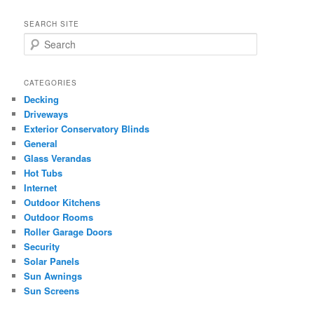
SEARCH SITE
S
e
a
r
CATEGORIES
c
Decking
h
Driveways
Exterior Conservatory Blinds
General
Glass Verandas
Hot Tubs
Internet
Outdoor Kitchens
Outdoor Rooms
Roller Garage Doors
Security
Solar Panels
Sun Awnings
Sun Screens