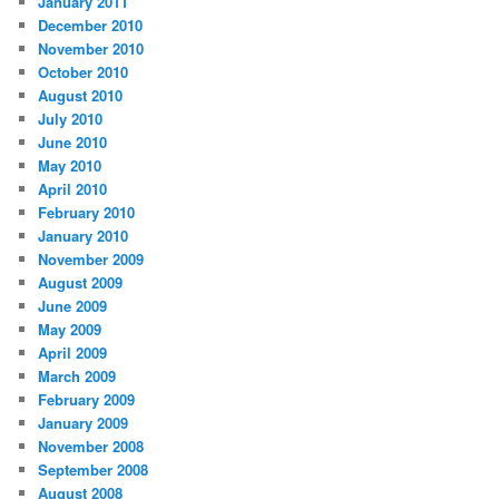
January 2011
December 2010
November 2010
October 2010
August 2010
July 2010
June 2010
May 2010
April 2010
February 2010
January 2010
November 2009
August 2009
June 2009
May 2009
April 2009
March 2009
February 2009
January 2009
November 2008
September 2008
August 2008