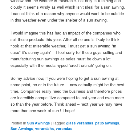
window and the weather is miserable. not only is it raining and
cloudy it seems windy as well which isn’t ideal for a sun awning.
I cannot think of a reason why anyone would want to be outside
in this weather even under the shelter of a sun awning.
I would imagine this has had an impact of the companies who
sell these products this year. After all no one is likely to think
“look at that miserable weather, I must get a sun awning *in
case* it’s sunny again” – I feel sorry for these guys selling and
manufacturing sun awnings as sales must be down a lot
especially with the media hyped “credit crunch” going on.
So my advice now, if you were hoping to get a sun awning at
some point, no or in the future – now actaully might be the best
time. Companies really need the business and therefore prices
are incredibly competitive compared to last year and even more
so than the year before. Think ahead – next year we may have
more than one week of sun ! I hope!
Posted in
Sun Awnings
|
Tagged
glass verandas
,
patio awnings
,
Sun Awnings
,
verandahs
,
verandas