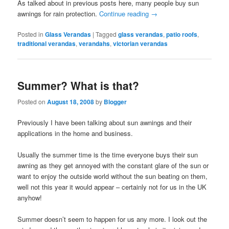
As talked about in previous posts here, many people buy sun
awnings for rain protection.
Continue reading
→
Posted in
Glass Verandas
|
Tagged
glass verandas
,
patio roofs
,
traditional verandas
,
verandahs
,
victorian verandas
Summer? What is that?
Posted on
August 18, 2008
by
Blogger
Previously I have been talking about sun awnings and their
applications in the home and business.
Usually the summer time is the time everyone buys their sun
awning as they get annoyed with the constant glare of the sun or
want to enjoy the outside world without the sun beating on them,
well not this year it would appear – certainly not for us in the UK
anyhow!
Summer doesn’t seem to happen for us any more. I look out the