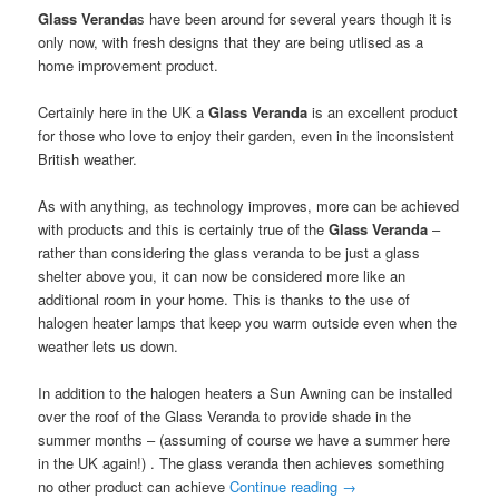
Glass Veranda
s have been around for several years though it is
only now, with fresh designs that they are being utlised as a
home improvement product.
Certainly here in the UK a
Glass Veranda
is an excellent product
for those who love to enjoy their garden, even in the inconsistent
British weather.
As with anything, as technology improves, more can be achieved
with products and this is certainly true of the
Glass Veranda
–
rather than considering the glass veranda to be just a glass
shelter above you, it can now be considered more like an
additional room in your home. This is thanks to the use of
halogen heater lamps that keep you warm outside even when the
weather lets us down.
In addition to the halogen heaters a Sun Awning can be installed
over the roof of the Glass Veranda to provide shade in the
summer months – (assuming of course we have a summer here
in the UK again!) . The glass veranda then achieves something
no other product can achieve
Continue reading
→