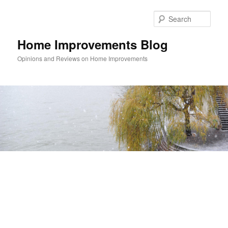
Skip
Skip
to
to
Sear
primary
secondary
content
content
Home Improvements Blog
Opinions and Reviews on Home Improvements