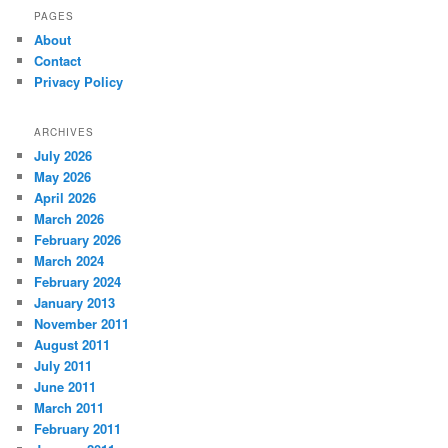
PAGES
About
Contact
Privacy Policy
ARCHIVES
July 2026
May 2026
April 2026
March 2026
February 2026
March 2024
February 2024
January 2013
November 2011
August 2011
July 2011
June 2011
March 2011
February 2011