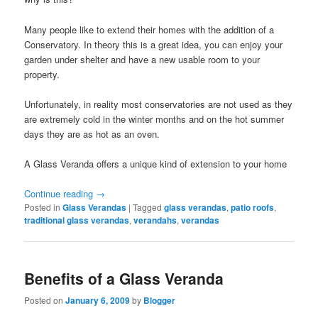
Many people like to extend their homes with the addition of a
Conservatory. In theory this is a great idea, you can enjoy your
garden under shelter and have a new usable room to your
property.
Unfortunately, in reality most conservatories are not used as they
are extremely cold in the winter months and on the hot summer
days they are as hot as an oven.
A Glass Veranda offers a unique kind of extension to your home
Continue reading
→
Posted in
Glass Verandas
|
Tagged
glass verandas
,
patio roofs
,
traditional glass verandas
,
verandahs
,
verandas
Benefits of a Glass Veranda
Posted on
January 6, 2009
by
Blogger